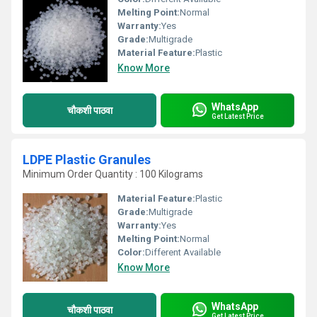
Melting Point:
Normal
Warranty:
Yes
Grade:
Multigrade
Material Feature:
Plastic
Know More
WhatsApp
चौकशी पाठवा
Get Latest Price
LDPE Plastic Granules
Minimum Order Quantity : 100 Kilograms
Material Feature:
Plastic
Grade:
Multigrade
Warranty:
Yes
Melting Point:
Normal
Color:
Different Available
Know More
WhatsApp
चौकशी पाठवा
Get Latest Price