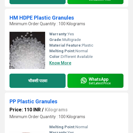
HM HDPE Plastic Granules
Minimum Order Quantity : 100 Kilograms
Warranty:
Yes
Grade:
Multigrade
Material Feature:
Plastic
Melting Point:
Normal
Color:
Different Available
Know More
WhatsApp
चौकशी पाठवा
Get Latest Price
PP Plastic Granules
Price: 110 INR
/
Kilograms
Minimum Order Quantity : 100 Kilograms
Melting Point:
Normal
Warranty:
Yes