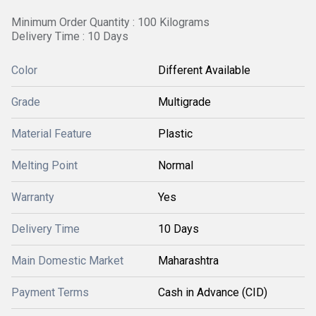
Minimum Order Quantity : 100 Kilograms
Delivery Time : 10 Days
Color
Different Available
Grade
Multigrade
Material Feature
Plastic
Melting Point
Normal
Warranty
Yes
Delivery Time
10 Days
Main Domestic Market
Maharashtra
Payment Terms
Cash in Advance (CID)