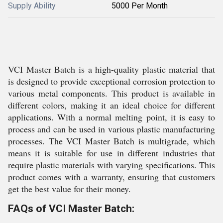
Supply Ability
5000 Per Month
VCI Master Batch is a high-quality plastic material that
is designed to provide exceptional corrosion protection to
various metal components. This product is available in
different colors, making it an ideal choice for different
applications. With a normal melting point, it is easy to
process and can be used in various plastic manufacturing
processes. The VCI Master Batch is multigrade, which
means it is suitable for use in different industries that
require plastic materials with varying specifications. This
product comes with a warranty, ensuring that customers
get the best value for their money.
FAQs of VCI Master Batch: