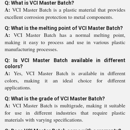
Q: What is VCI Master Batch?
A:
VCI Master Batch is a plastic material that provides
excellent corrosion protection to metal components.
Q: What is the melting point of VCI Master Batch?
A:
VCI Master Batch has a normal melting point,
making it easy to process and use in various plastic
manufacturing processes.
Q: Is VCI Master Batch available in different
colors?
A:
Yes, VCI Master Batch is available in different
colors, making it an ideal choice for different
applications.
Q: What is the grade of VCI Master Batch?
A:
VCI Master Batch is multigrade, making it suitable
for use in different industries that require plastic
materials with varying specifications.