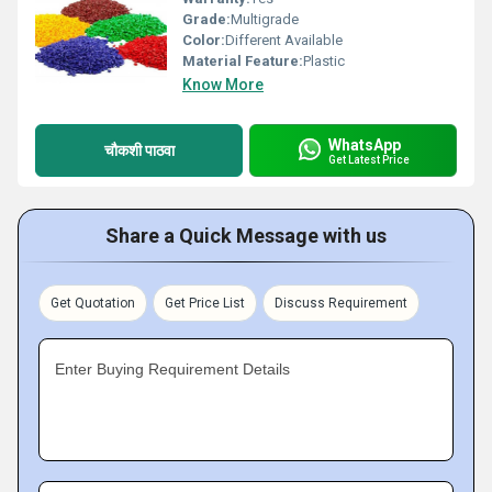
Grade:
Multigrade
Color:
Different Available
Material Feature:
Plastic
Know More
WhatsApp
चौकशी पाठवा
Get Latest Price
Share a Quick Message with us
Get Quotation
Get Price List
Discuss Requirement
Enter Buying Requirement Details