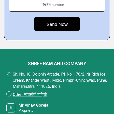
मोबाईल number
SHREE RAM AND COMPANY
Sh. No. 10, Dolphin Arcade, Pl. No. 178/2, Nr Rich Ice
Cream, Khande Wasti, Midc, Pimpri-Chinchwad, Pune,
Maharashtra, 411026, India
Other संपर्काची माहिती
Mr Vinay Goreja
Proprietor