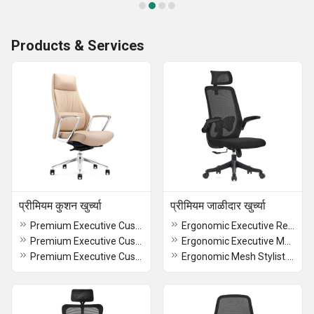
Products & Services
प्रीमियम कुशन खुर्च्या
प्रीमियम जाळीदार खुर्च्या
Premium Executive CushionRevolving Chair
Ergonomic Executive RevolvingChair
Premium Executive CushionRevolving Modular Chair
Ergonomic Executive Mesh Chair
Premium Executive Cushion Stylist Chair
Ergonomic Mesh Stylist Chair