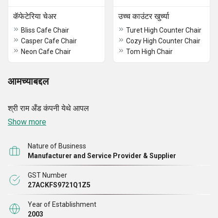
कॅफेटेरिया चेअर
उच्च काउंटर खुर्च्या
Bliss Cafe Chair
Turet High Counter Chair
Casper Cafe Chair
Cozy High Counter Chair
Neon Cafe Chair
Tom High Chair
आमच्याबद्दल
श्री राम अँड कंपनी येथे आपल
Show more
Nature of Business
Manufacturer and Service Provider & Supplier
GST Number
27ACKFS9721Q1Z5
Year of Establishment
2003