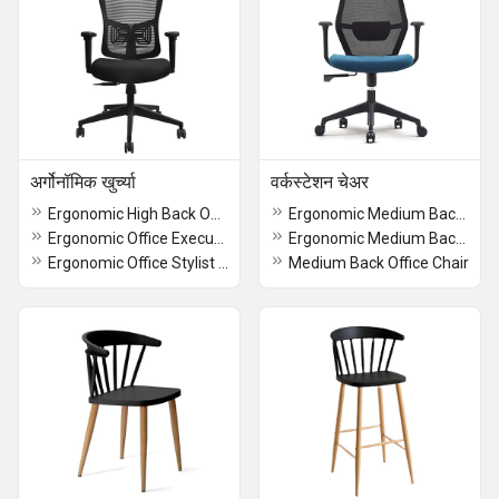
अर्गोनॉमिक खुर्च्या
वर्कस्टेशन चेअर
Ergonomic High Back Office Chair
Ergonomic Medium Back Office Chair
Ergonomic Office Executive Chair
Ergonomic Medium Back Chair
Ergonomic Office Stylist Chair
Medium Back Office Chair