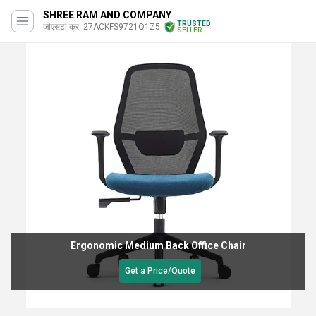
SHREE RAM AND COMPANY
TRUSTED
जीएसटी क्र. 27ACKFS9721Q1Z5
SELLER
Ergonomic Medium Back Office Chair
Get a Price/Quote