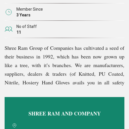
Member Since
3 Years
No of Staff
11
Shree Ram Group of Companies has cultivated a seed of
their business in 1992, which has been now grown up
like a tree, with it’s branches. We are manufacturers,
suppliers, dealers & traders (of Knitted, PU Coated,
Nitrile, Hosiery Hand Gloves avails you in all safety
items and also provide variety of items. We are also
manufacturers, distributors, importers and exporters for
variety of items.) make it simple like various items like
SHREE RAM AND COMPANY
furniture chairs and packaging item something like this.