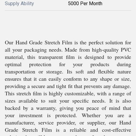
Supply Ability
5000 Per Month
Our Hand Grade Stretch Film is the perfect solution for
all your packaging needs. Made from high-quality PVC
material, this transparent film is designed to provide
optimal protection for your products during
transportation or storage. Its soft and flexible nature
ensures that it can easily conform to any shape or size,
providing a secure and tight fit that prevents any damage.
This stretch film is highly customizable, with a range of
sizes available to suit your specific needs. It is also
backed by a warranty, giving you peace of mind that
your investment is protected. Whether you are a
manufacturer, service provider, or supplier, our Hand
Grade Stretch Film is a reliable and cost-effective