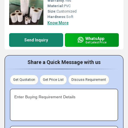
Warranty:
Yes
Material:
PVC
Size:
Customized
Hardness:
Soft
Know More
WhatsApp
Send Inquiry
Get Latest Price
Share a Quick Message with us
Get Quotation
Get Price List
Discuss Requirement
Enter Buying Requirement Details