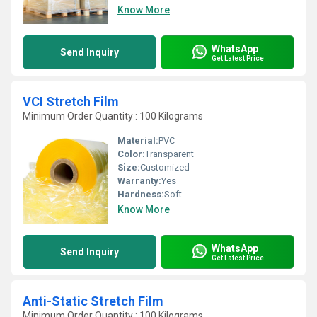
Know More
WhatsApp
Send Inquiry
Get Latest Price
VCI Stretch Film
Minimum Order Quantity : 100 Kilograms
Material:
PVC
Color:
Transparent
Size:
Customized
Warranty:
Yes
Hardness:
Soft
Know More
WhatsApp
Send Inquiry
Get Latest Price
Anti-Static Stretch Film
Minimum Order Quantity : 100 Kilograms