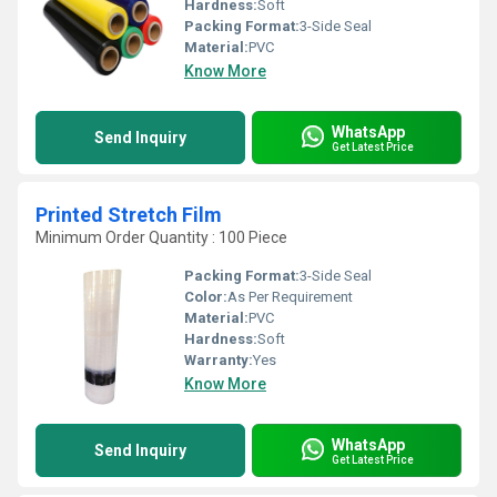
Hardness:
Soft
Packing Format:
3-Side Seal
Material:
PVC
Know More
WhatsApp
Send Inquiry
Get Latest Price
Printed Stretch Film
Minimum Order Quantity : 100 Piece
Packing Format:
3-Side Seal
Color:
As Per Requirement
Material:
PVC
Hardness:
Soft
Warranty:
Yes
Know More
WhatsApp
Send Inquiry
Get Latest Price