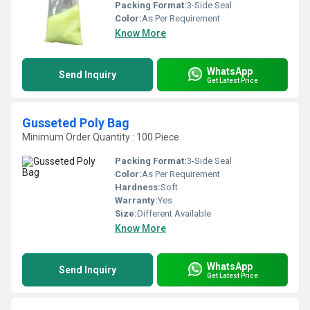
Packing Format:
3-Side Seal
Color:
As Per Requirement
Know More
WhatsApp
Send Inquiry
Get Latest Price
Gusseted Poly Bag
Minimum Order Quantity : 100 Piece
Packing Format:
3-Side Seal
Color:
As Per Requirement
Hardness:
Soft
Warranty:
Yes
Size:
Different Available
Know More
WhatsApp
Send Inquiry
Get Latest Price