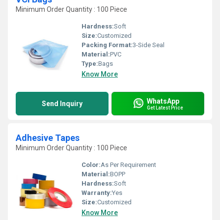
Minimum Order Quantity : 100 Piece
Hardness:
Soft
Size:
Customized
Packing Format:
3-Side Seal
Material:
PVC
Type:
Bags
Know More
WhatsApp
Send Inquiry
Get Latest Price
Adhesive Tapes
Minimum Order Quantity : 100 Piece
Color:
As Per Requirement
Material:
BOPP
Hardness:
Soft
Warranty:
Yes
Size:
Customized
Know More