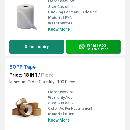
Hardness:
Soft
Size:
Customized
Packing Format:
3-Side Seal
Material:
PVC
Warranty:
Yes
Know More
WhatsApp
Send Inquiry
Get Latest Price
BOPP Tape
Price: 18 INR
/
Piece
Minimum Order Quantity : 100 Piece
Hardness:
Soft
Warranty:
Yes
Size:
Customized
Color:
As Per Requirement
Material:
BOPP
Know More