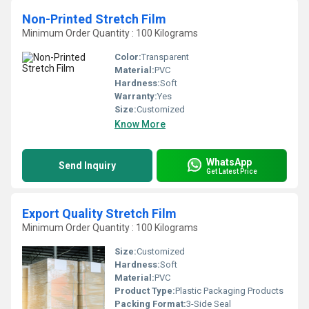
Non-Printed Stretch Film
Minimum Order Quantity : 100 Kilograms
Color:
Transparent
Material:
PVC
Hardness:
Soft
Warranty:
Yes
Size:
Customized
Know More
WhatsApp
Send Inquiry
Get Latest Price
Export Quality Stretch Film
Minimum Order Quantity : 100 Kilograms
Size:
Customized
Hardness:
Soft
Material:
PVC
Product Type:
Plastic Packaging Products
Packing Format:
3-Side Seal