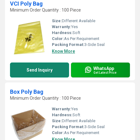
VCI Poly Bag
Minimum Order Quantity : 100 Piece
Size:
Different Available
Warranty:
Yes
Hardness:
Soft
Color:
As Per Requirement
Packing Format:
3-Side Seal
Know More
WhatsApp
Send Inquiry
Get Latest Price
Box Poly Bag
Minimum Order Quantity : 100 Piece
Warranty:
Yes
Hardness:
Soft
Size:
Different Available
Packing Format:
3-Side Seal
Color:
As Per Requirement
Know More