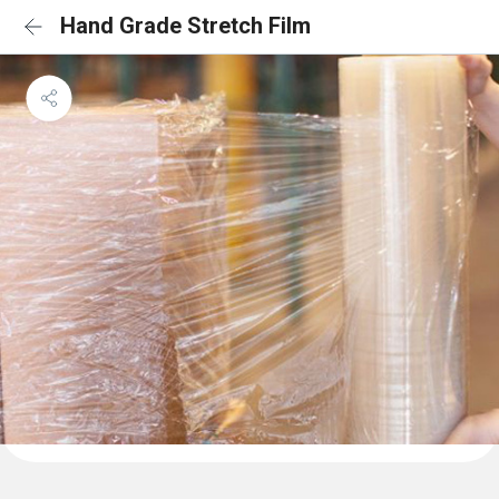
Hand Grade Stretch Film