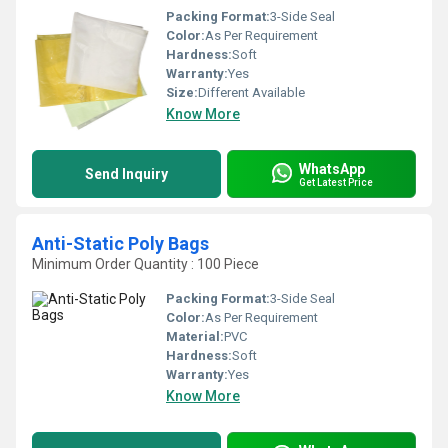
Packing Format:
3-Side Seal
Color:
As Per Requirement
Hardness:
Soft
Warranty:
Yes
Size:
Different Available
Know More
WhatsApp
Send Inquiry
Get Latest Price
Anti-Static Poly Bags
Minimum Order Quantity : 100 Piece
Packing Format:
3-Side Seal
Color:
As Per Requirement
Material:
PVC
Hardness:
Soft
Warranty:
Yes
Know More