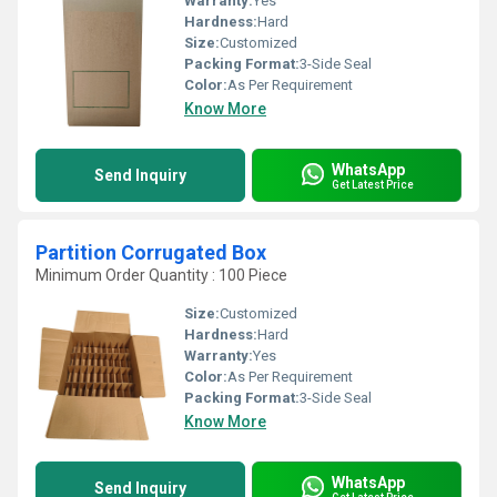
Warranty:
Yes
Hardness:
Hard
Size:
Customized
Packing Format:
3-Side Seal
Color:
As Per Requirement
Know More
WhatsApp
Send Inquiry
Get Latest Price
Partition Corrugated Box
Minimum Order Quantity : 100 Piece
Size:
Customized
Hardness:
Hard
Warranty:
Yes
Color:
As Per Requirement
Packing Format:
3-Side Seal
Know More
WhatsApp
Send Inquiry