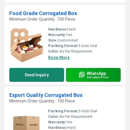
Food Grade Corrugated Box
Minimum Order Quantity : 100 Piece
Hardness:
Hard
Warranty:
Yes
Size:
Customized
Packing Format:
3-Side Seal
Color:
As Per Requirement
Know More
WhatsApp
Send Inquiry
Get Latest Price
Export Quality Corrugated Box
Minimum Order Quantity : 100 Piece
Packing Format:
3-Side Seal
Color:
As Per Requirement
Warranty:
Yes
Hardness:
Hard