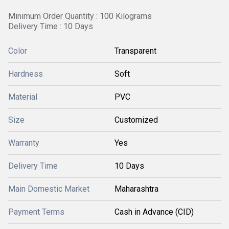
Minimum Order Quantity : 100 Kilograms
Delivery Time : 10 Days
Color
Transparent
Hardness
Soft
Material
PVC
Size
Customized
Warranty
Yes
Delivery Time
10 Days
Main Domestic Market
Maharashtra
Payment Terms
Cash in Advance (CID)