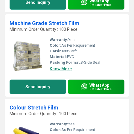
WhatsApp
Send Inquiry
Get Latest Price
Machine Grade Stretch Film
Minimum Order Quantity : 100 Piece
Warranty:
Yes
Color:
As Per Requirement
Hardness:
Soft
Material:
PVC
Packing Format:
3-Side Seal
Know More
WhatsApp
Send Inquiry
Get Latest Price
Colour Stretch Film
Minimum Order Quantity : 100 Piece
Warranty:
Yes
Color:
As Per Requirement