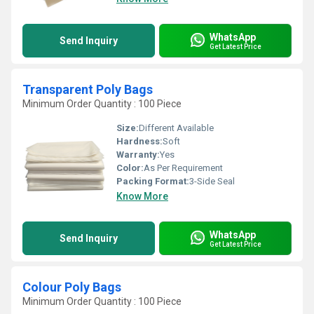
WhatsApp
Send Inquiry
Get Latest Price
Transparent Poly Bags
Minimum Order Quantity : 100 Piece
Size:
Different Available
Hardness:
Soft
Warranty:
Yes
Color:
As Per Requirement
Packing Format:
3-Side Seal
Know More
WhatsApp
Send Inquiry
Get Latest Price
Colour Poly Bags
Minimum Order Quantity : 100 Piece