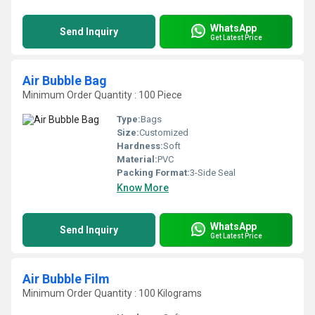
WhatsApp
Send Inquiry
Get Latest Price
Air Bubble Bag
Minimum Order Quantity : 100 Piece
Type:
Bags
Size:
Customized
Hardness:
Soft
Material:
PVC
Packing Format:
3-Side Seal
Know More
WhatsApp
Send Inquiry
Get Latest Price
Air Bubble Film
Minimum Order Quantity : 100 Kilograms