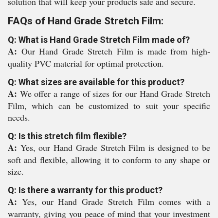
solution that will keep your products safe and secure.
FAQs of Hand Grade Stretch Film:
Q: What is Hand Grade Stretch Film made of?
A:
Our Hand Grade Stretch Film is made from high-
quality PVC material for optimal protection.
Q: What sizes are available for this product?
A:
We offer a range of sizes for our Hand Grade Stretch
Film, which can be customized to suit your specific
needs.
Q: Is this stretch film flexible?
A:
Yes, our Hand Grade Stretch Film is designed to be
soft and flexible, allowing it to conform to any shape or
size.
Q: Is there a warranty for this product?
A:
Yes, our Hand Grade Stretch Film comes with a
warranty, giving you peace of mind that your investment