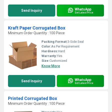
WhatsApp
Send Inquiry
Get Latest Price
Kraft Paper Corrugated Box
Minimum Order Quantity : 100 Piece
Packing Format:
3-Side Seal
Color:
As Per Requirement
Hardness:
Hard
Warranty:
Yes
Size:
Customized
Know More
WhatsApp
Send Inquiry
Get Latest Price
Printed Corrugated Box
Minimum Order Quantity : 100 Piece