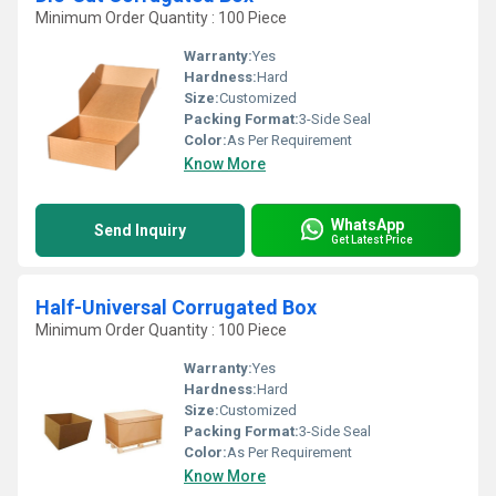
Minimum Order Quantity : 100 Piece
Warranty:
Yes
Hardness:
Hard
Size:
Customized
Packing Format:
3-Side Seal
Color:
As Per Requirement
Know More
WhatsApp
Send Inquiry
Get Latest Price
Half-Universal Corrugated Box
Minimum Order Quantity : 100 Piece
Warranty:
Yes
Hardness:
Hard
Size:
Customized
Packing Format:
3-Side Seal
Color:
As Per Requirement
Know More