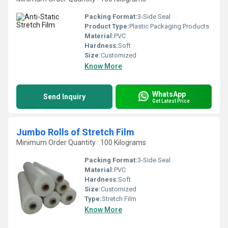
Packing Format:
3-Side Seal
Product Type:
Plastic Packaging Products
Material:
PVC
Hardness:
Soft
Size:
Customized
Know More
WhatsApp
Send Inquiry
Get Latest Price
Jumbo Rolls of Stretch Film
Minimum Order Quantity : 100 Kilograms
Packing Format:
3-Side Seal
Material:
PVC
Hardness:
Soft
Size:
Customized
Type:
Stretch Film
Know More