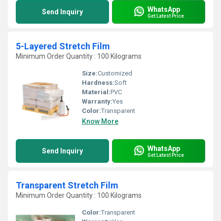
WhatsApp
Send Inquiry
Get Latest Price
5-Layered Stretch Film
Minimum Order Quantity : 100 Kilograms
Size:
Customized
Hardness:
Soft
Material:
PVC
Warranty:
Yes
Color:
Transparent
Know More
WhatsApp
Send Inquiry
Get Latest Price
Transparent Stretch Film
Minimum Order Quantity : 100 Kilograms
Color:
Transparent