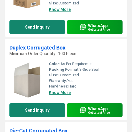
Size:
Customized
Know More
WhatsApp
Send Inquiry
Get Latest Price
Duplex Corrugated Box
Minimum Order Quantity : 100 Piece
Color:
As Per Requirement
Packing Format:
3-Side Seal
Size:
Customized
Warranty:
Yes
Hardness:
Hard
Know More
WhatsApp
Send Inquiry
Get Latest Price
Die-Cut Corrugated Box