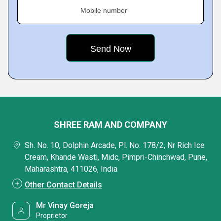
Mobile number
SHREE RAM AND COMPANY
Sh. No. 10, Dolphin Arcade, Pl. No. 178/2, Nr Rich Ice
Cream, Khande Wasti, Midc, Pimpri-Chinchwad, Pune,
Maharashtra, 411026, India
Other Contact Details
Mr Vinay Goreja
Proprietor