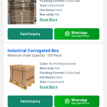
Packing Format:
3-Side Seal
Size:
Customized
Hardness:
Hard
Warranty:
Yes
Know More
WhatsApp
Send Inquiry
Get Latest Price
Industrial Corrugated Box
Minimum Order Quantity : 100 Piece
Color:
As Per Requirement
Warranty:
Yes
Packing Format:
3-Side Seal
Hardness:
Hard
Size:
Customized
Know More
WhatsApp
Send Inquiry
Get Latest Price