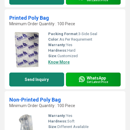
Get Latest Price
Printed Poly Bag
Minimum Order Quantity : 100 Piece
Packing Format:
3-Side Seal
Color:
As Per Requirement
Warranty:
Yes
Hardness:
Hard
Size:
Customized
Know More
WhatsApp
Send Inquiry
Get Latest Price
Non-Printed Poly Bag
Minimum Order Quantity : 100 Piece
Warranty:
Yes
Hardness:
Soft
Size:
Different Available