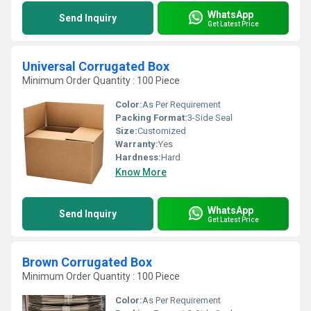
WhatsApp
Send Inquiry
Get Latest Price
Universal Corrugated Box
Minimum Order Quantity : 100 Piece
Color:
As Per Requirement
Packing Format:
3-Side Seal
Size:
Customized
Warranty:
Yes
Hardness:
Hard
Know More
WhatsApp
Send Inquiry
Get Latest Price
Brown Corrugated Box
Minimum Order Quantity : 100 Piece
Color:
As Per Requirement