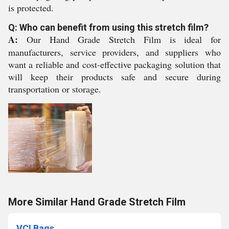
is protected.
Q: Who can benefit from using this stretch film?
A:
Our Hand Grade Stretch Film is ideal for
manufacturers, service providers, and suppliers who
want a reliable and cost-effective packaging solution that
will keep their products safe and secure during
transportation or storage.
More Similar Hand Grade Stretch Film
VCI Bags