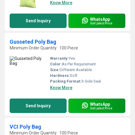
Know More
WhatsApp
Send Inquiry
Get Latest Price
Gusseted Poly Bag
Minimum Order Quantity : 100 Piece
Warranty:
Yes
Color:
As Per Requirement
Size:
Different Available
Hardness:
Soft
Packing Format:
3-Side Seal
Know More
WhatsApp
Send Inquiry
Get Latest Price
VCI Poly Bag
Minimum Order Quantity : 100 Piece