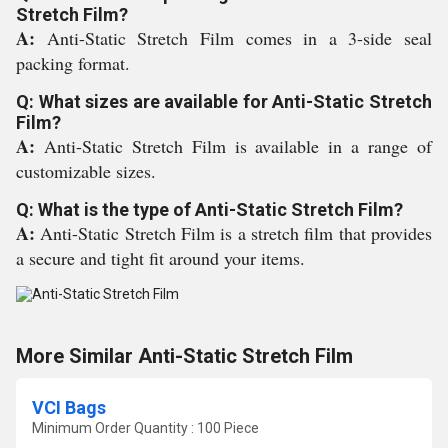
Stretch Film?
A:
Anti-Static Stretch Film comes in a 3-side seal
packing format.
Q: What sizes are available for Anti-Static Stretch
Film?
A:
Anti-Static Stretch Film is available in a range of
customizable sizes.
Q: What is the type of Anti-Static Stretch Film?
A:
Anti-Static Stretch Film is a stretch film that provides
a secure and tight fit around your items.
More Similar Anti-Static Stretch Film
VCI Bags
Minimum Order Quantity : 100 Piece