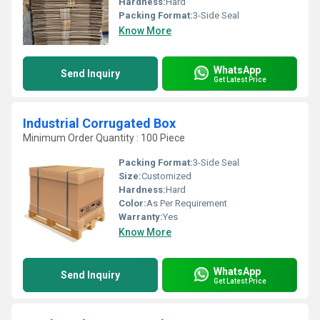
Hardness:
Hard
Packing Format:
3-Side Seal
Know More
WhatsApp
Send Inquiry
Get Latest Price
Industrial Corrugated Box
Minimum Order Quantity : 100 Piece
Packing Format:
3-Side Seal
Size:
Customized
Hardness:
Hard
Color:
As Per Requirement
Warranty:
Yes
Know More
WhatsApp
Send Inquiry
Get Latest Price