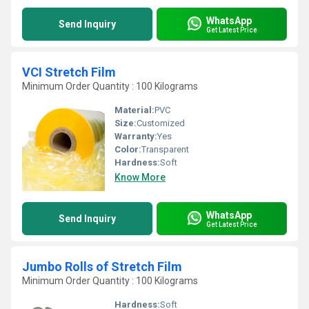
WhatsApp
Send Inquiry
Get Latest Price
VCI Stretch Film
Minimum Order Quantity : 100 Kilograms
Material:
PVC
Size:
Customized
Warranty:
Yes
Color:
Transparent
Hardness:
Soft
Know More
WhatsApp
Send Inquiry
Get Latest Price
Jumbo Rolls of Stretch Film
Minimum Order Quantity : 100 Kilograms
Hardness:
Soft