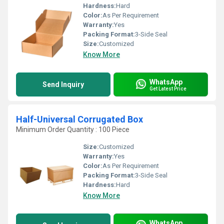
Hardness:
Hard
Color:
As Per Requirement
Warranty:
Yes
Packing Format:
3-Side Seal
Size:
Customized
Know More
WhatsApp
Send Inquiry
Get Latest Price
Half-Universal Corrugated Box
Minimum Order Quantity : 100 Piece
Size:
Customized
Warranty:
Yes
Color:
As Per Requirement
Packing Format:
3-Side Seal
Hardness:
Hard
Know More
WhatsApp