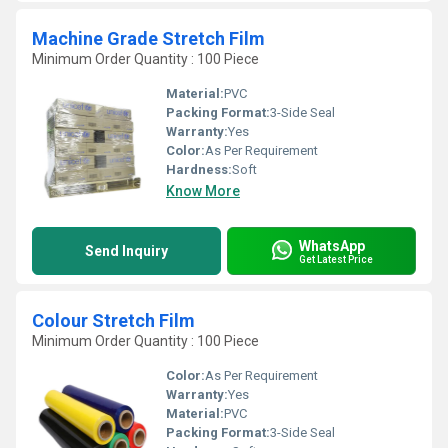
Machine Grade Stretch Film
Minimum Order Quantity : 100 Piece
Material:
PVC
Packing Format:
3-Side Seal
Warranty:
Yes
Color:
As Per Requirement
Hardness:
Soft
Know More
WhatsApp
Send Inquiry
Get Latest Price
Colour Stretch Film
Minimum Order Quantity : 100 Piece
Color:
As Per Requirement
Warranty:
Yes
Material:
PVC
Packing Format:
3-Side Seal