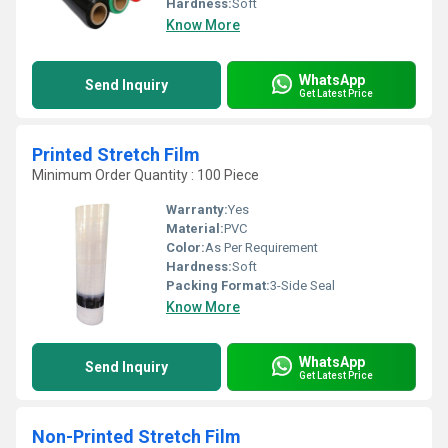
Hardness:
Soft
Know More
WhatsApp
Send Inquiry
Get Latest Price
Printed Stretch Film
Minimum Order Quantity : 100 Piece
Warranty:
Yes
Material:
PVC
Color:
As Per Requirement
Hardness:
Soft
Packing Format:
3-Side Seal
Know More
WhatsApp
Send Inquiry
Get Latest Price
Non-Printed Stretch Film