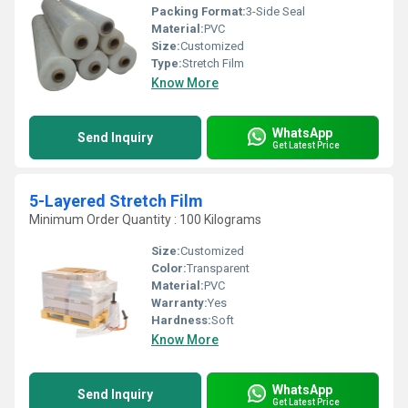
Packing Format:
3-Side Seal
Material:
PVC
Size:
Customized
Type:
Stretch Film
Know More
WhatsApp
Send Inquiry
Get Latest Price
5-Layered Stretch Film
Minimum Order Quantity : 100 Kilograms
Size:
Customized
Color:
Transparent
Material:
PVC
Warranty:
Yes
Hardness:
Soft
Know More
WhatsApp
Send Inquiry
Get Latest Price