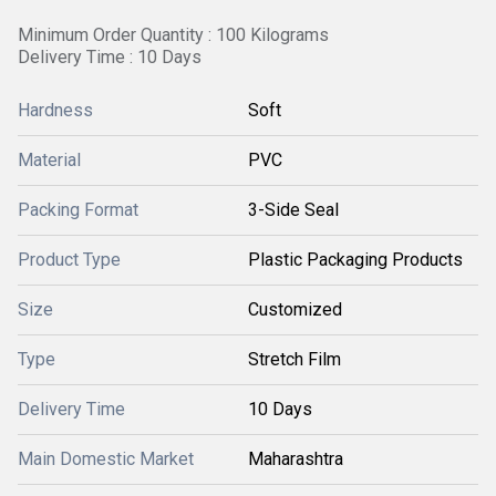
Minimum Order Quantity : 100 Kilograms
Delivery Time : 10 Days
Hardness
Soft
Material
PVC
Packing Format
3-Side Seal
Product Type
Plastic Packaging Products
Size
Customized
Type
Stretch Film
Delivery Time
10 Days
Main Domestic Market
Maharashtra