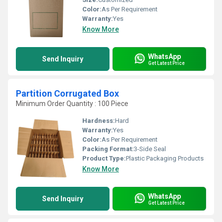
Color:
As Per Requirement
Warranty:
Yes
Know More
WhatsApp
Send Inquiry
Get Latest Price
Partition Corrugated Box
Minimum Order Quantity : 100 Piece
Hardness:
Hard
Warranty:
Yes
Color:
As Per Requirement
Packing Format:
3-Side Seal
Product Type:
Plastic Packaging Products
Know More
WhatsApp
Send Inquiry
Get Latest Price