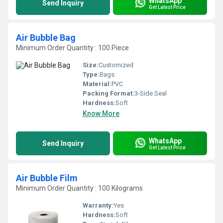
WhatsApp
Send Inquiry
Get Latest Price
Air Bubble Bag
Minimum Order Quantity : 100 Piece
Size:
Customized
Type:
Bags
Material:
PVC
Packing Format:
3-Side Seal
Hardness:
Soft
Know More
WhatsApp
Send Inquiry
Get Latest Price
Air Bubble Film
Minimum Order Quantity : 100 Kilograms
Warranty:
Yes
Hardness:
Soft