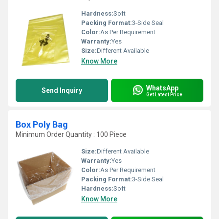
Hardness:
Soft
Packing Format:
3-Side Seal
Color:
As Per Requirement
Warranty:
Yes
Size:
Different Available
Know More
WhatsApp
Send Inquiry
Get Latest Price
Box Poly Bag
Minimum Order Quantity : 100 Piece
Size:
Different Available
Warranty:
Yes
Color:
As Per Requirement
Packing Format:
3-Side Seal
Hardness:
Soft
Know More