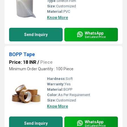
Type:
Stretch Film
Size:
Customized
Material:
PVC
Know More
WhatsApp
Send Inquiry
Get Latest Price
BOPP Tape
Price: 18 INR
/
Piece
Minimum Order Quantity : 100 Piece
Hardness:
Soft
Warranty:
Yes
Material:
BOPP
Color:
As Per Requirement
Size:
Customized
Know More
WhatsApp
Send Inquiry
Get Latest Price