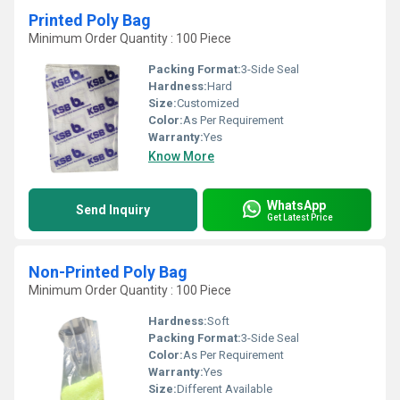
Printed Poly Bag
Minimum Order Quantity : 100 Piece
Packing Format:
3-Side Seal
Hardness:
Hard
Size:
Customized
Color:
As Per Requirement
Warranty:
Yes
Know More
WhatsApp
Send Inquiry
Get Latest Price
Non-Printed Poly Bag
Minimum Order Quantity : 100 Piece
Hardness:
Soft
Packing Format:
3-Side Seal
Color:
As Per Requirement
Warranty:
Yes
Size:
Different Available