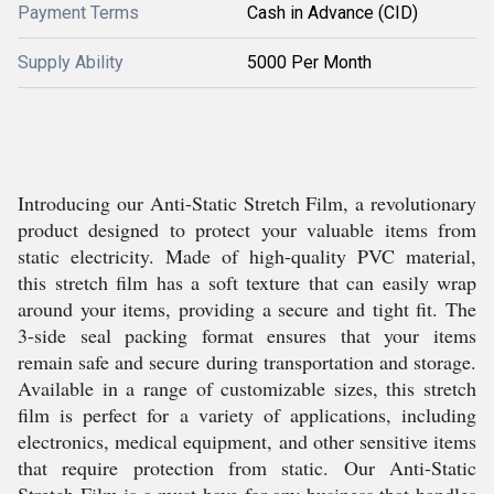
Payment Terms
Cash in Advance (CID)
Supply Ability
5000 Per Month
Introducing our Anti-Static Stretch Film, a revolutionary
product designed to protect your valuable items from
static electricity. Made of high-quality PVC material,
this stretch film has a soft texture that can easily wrap
around your items, providing a secure and tight fit. The
3-side seal packing format ensures that your items
remain safe and secure during transportation and storage.
Available in a range of customizable sizes, this stretch
film is perfect for a variety of applications, including
electronics, medical equipment, and other sensitive items
that require protection from static. Our Anti-Static