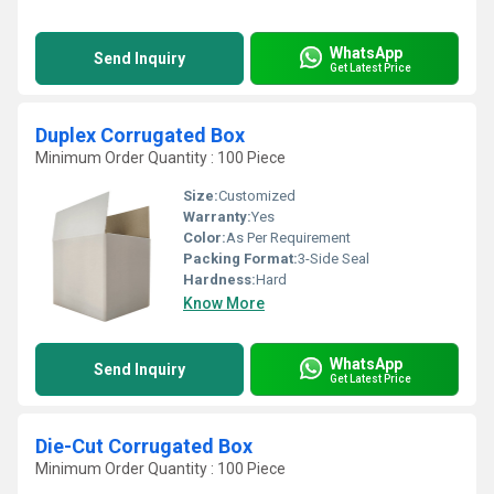
WhatsApp
Send Inquiry
Get Latest Price
Duplex Corrugated Box
Minimum Order Quantity : 100 Piece
Size:
Customized
Warranty:
Yes
Color:
As Per Requirement
Packing Format:
3-Side Seal
Hardness:
Hard
Know More
WhatsApp
Send Inquiry
Get Latest Price
Die-Cut Corrugated Box
Minimum Order Quantity : 100 Piece