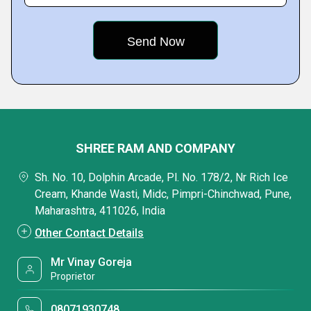
SHREE RAM AND COMPANY
Sh. No. 10, Dolphin Arcade, Pl. No. 178/2, Nr Rich Ice
Cream, Khande Wasti, Midc, Pimpri-Chinchwad, Pune,
Maharashtra, 411026, India
Other Contact Details
Mr Vinay Goreja
Proprietor
08071930748