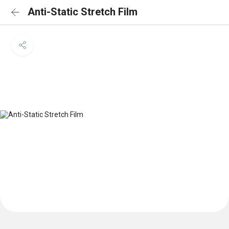
Anti-Static Stretch Film