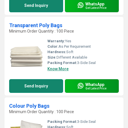
WhatsApp
Send Inquiry
Get Latest Price
Transparent Poly Bags
Minimum Order Quantity : 100 Piece
Warranty:
Yes
Color:
As Per Requirement
Hardness:
Soft
Size:
Different Available
Packing Format:
3-Side Seal
Know More
WhatsApp
Send Inquiry
Get Latest Price
Colour Poly Bags
Minimum Order Quantity : 100 Piece
Packing Format:
3-Side Seal
Hardness:
Soft