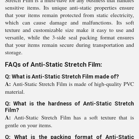
Stretch Film is a must-have for any business that handles
sensitive items. Its unique anti-static properties ensure
that your items remain protected from static electricity,
which can cause damage and malfunctions. Its soft
texture and customizable size make it easy to use and
versatile, while the 3-side seal packing format ensures
that your items remain secure during transportation and
storage.
FAQs of Anti-Static Stretch Film:
Q: What is Anti-Static Stretch Film made of?
A:
Anti-Static Stretch Film is made of high-quality PVC
material.
Q: What is the hardness of Anti-Static Stretch
Film?
A:
Anti-Static Stretch Film has a soft texture that is
gentle on your items.
Q: What is the packing format of Anti-Static