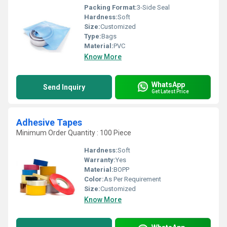
Packing Format:
3-Side Seal
Hardness:
Soft
Size:
Customized
Type:
Bags
Material:
PVC
Know More
WhatsApp
Send Inquiry
Get Latest Price
Adhesive Tapes
Minimum Order Quantity : 100 Piece
Hardness:
Soft
Warranty:
Yes
Material:
BOPP
Color:
As Per Requirement
Size:
Customized
Know More