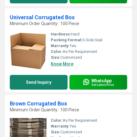
Universal Corrugated Box
Minimum Order Quantity : 100 Piece
Hardness:
Hard
Packing Format:
3-Side Seal
Warranty:
Yes
Color:
As Per Requirement
Size:
Customized
Know More
WhatsApp
Send Inquiry
Get Latest Price
Brown Corrugated Box
Minimum Order Quantity : 100 Piece
Color:
As Per Requirement
Warranty:
Yes
Size:
Customized