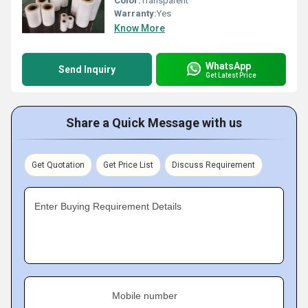
Color:
Transparent
Warranty:
Yes
Know More
WhatsApp
Send Inquiry
Get Latest Price
Share a Quick Message with us
Get Quotation
Get Price List
Discuss Requirement
Enter Buying Requirement Details
Mobile number