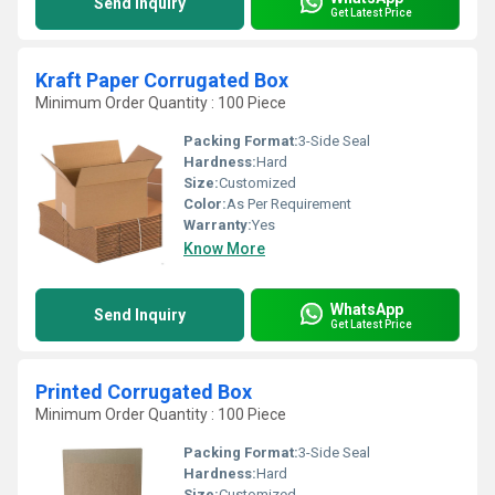
Send Inquiry
Get Latest Price
Kraft Paper Corrugated Box
Minimum Order Quantity : 100 Piece
Packing Format:
3-Side Seal
Hardness:
Hard
Size:
Customized
Color:
As Per Requirement
Warranty:
Yes
Know More
WhatsApp
Send Inquiry
Get Latest Price
Printed Corrugated Box
Minimum Order Quantity : 100 Piece
Packing Format:
3-Side Seal
Hardness:
Hard
Size:
Customized