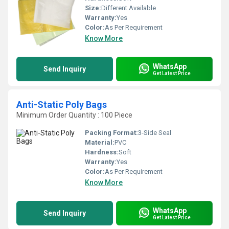
Size:
Different Available
Warranty:
Yes
Color:
As Per Requirement
Know More
WhatsApp
Send Inquiry
Get Latest Price
Anti-Static Poly Bags
Minimum Order Quantity : 100 Piece
Packing Format:
3-Side Seal
Material:
PVC
Hardness:
Soft
Warranty:
Yes
Color:
As Per Requirement
Know More
WhatsApp
Send Inquiry
Get Latest Price