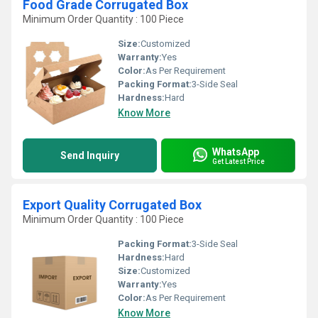
Food Grade Corrugated Box
Minimum Order Quantity : 100 Piece
Size:
Customized
Warranty:
Yes
Color:
As Per Requirement
Packing Format:
3-Side Seal
Hardness:
Hard
Know More
WhatsApp
Send Inquiry
Get Latest Price
Export Quality Corrugated Box
Minimum Order Quantity : 100 Piece
Packing Format:
3-Side Seal
Hardness:
Hard
Size:
Customized
Warranty:
Yes
Color:
As Per Requirement
Know More