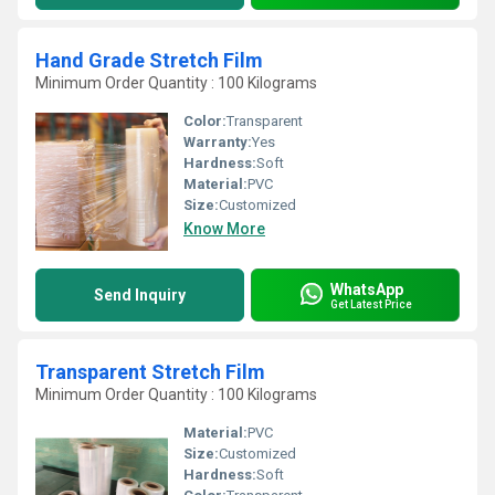
Hand Grade Stretch Film
Minimum Order Quantity : 100 Kilograms
Color:
Transparent
Warranty:
Yes
Hardness:
Soft
Material:
PVC
Size:
Customized
Know More
WhatsApp
Send Inquiry
Get Latest Price
Transparent Stretch Film
Minimum Order Quantity : 100 Kilograms
Material:
PVC
Size:
Customized
Hardness:
Soft