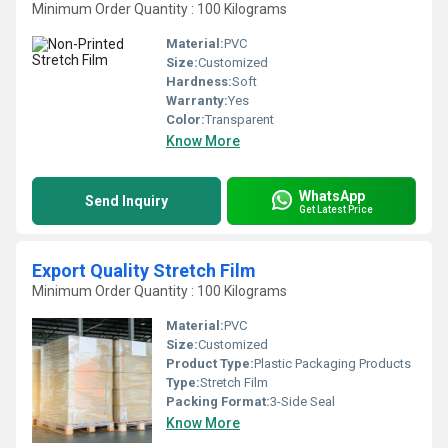
Minimum Order Quantity : 100 Kilograms
Material:
PVC
Size:
Customized
Hardness:
Soft
Warranty:
Yes
Color:
Transparent
Know More
WhatsApp
Send Inquiry
Get Latest Price
Export Quality Stretch Film
Minimum Order Quantity : 100 Kilograms
Material:
PVC
Size:
Customized
Product Type:
Plastic Packaging Products
Type:
Stretch Film
Packing Format:
3-Side Seal
Know More