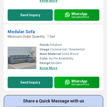
Know More
WhatsApp
Send Inquiry
Get Latest Price
Modular Sofa
Minimum Order Quantity : 1 Set
Finish:
Polished
Usage:
Commercial / Residential
Main Material:
Solid Wood
Color:
As Per Availability
Design:
Modern
Know More
WhatsApp
Send Inquiry
Get Latest Price
Share a Quick Message with us