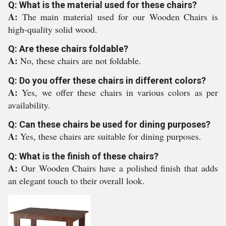
Q: What is the material used for these chairs?
A:
The main material used for our Wooden Chairs is
high-quality solid wood.
Q: Are these chairs foldable?
A:
No, these chairs are not foldable.
Q: Do you offer these chairs in different colors?
A:
Yes, we offer these chairs in various colors as per
availability.
Q: Can these chairs be used for dining purposes?
A:
Yes, these chairs are suitable for dining purposes.
Q: What is the finish of these chairs?
A:
Our Wooden Chairs have a polished finish that adds
an elegant touch to their overall look.