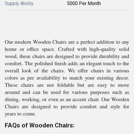
Supply Ability
5000 Per Month
Our modern Wooden Chairs are a perfect addition to any
home or office space. Crafted with high-quality solid
wood, these chairs are designed to provide durability and
comfort. The polished finish adds an elegant touch to the
overall look of the chairs. We offer chairs in various
colors as per availability to match your existing decor.
These chairs are not foldable but are easy to move
around and can be used for various purposes such as
dining, working, or even as an accent chair. Our Wooden
Chairs are designed to provide comfort and style for
years to come.
FAQs of Wooden Chairs: