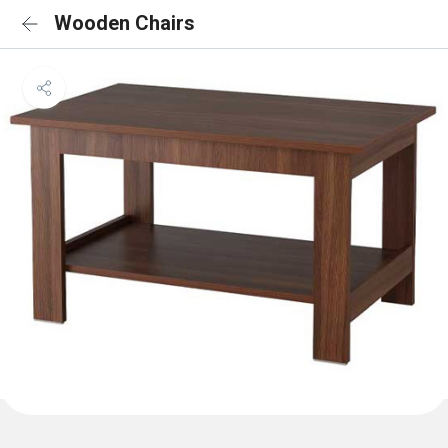
Wooden Chairs