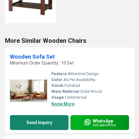
More Similar Wooden Chairs
Wooden Sofa Set
Minimum Order Quantity : 10 Set
Feature:
Attractive Design
Color:
As Per Availability
Finish:
Polished
Main Material:
Solid Wood
Usage:
Commercial
Know More
WhatsApp
Send Inquiry
Get Latest Price