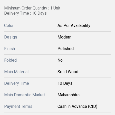
Minimum Order Quantity : 1 Unit
Delivery Time : 10 Days
Color
As Per Availability
Design
Modern
Finish
Polished
Folded
No
Main Material
Solid Wood
Delivery Time
10 Days
Main Domestic Market
Maharashtra
Payment Terms
Cash in Advance (CID)