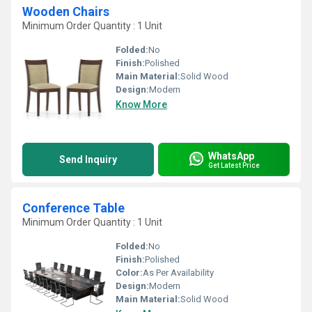
Wooden Chairs
Minimum Order Quantity : 1 Unit
Folded:
No
Finish:
Polished
Main Material:
Solid Wood
Design:
Modern
Know More
WhatsApp
Send Inquiry
Get Latest Price
Conference Table
Minimum Order Quantity : 1 Unit
Folded:
No
Finish:
Polished
Color:
As Per Availability
Design:
Modern
Main Material:
Solid Wood