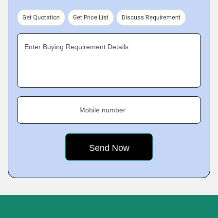
Get Quotation
Get Price List
Discuss Requirement
Enter Buying Requirement Details
Mobile number