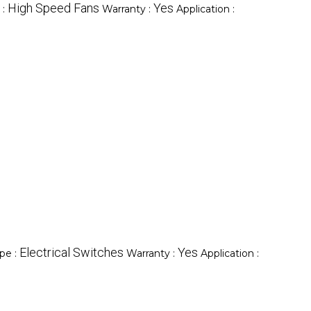
High Speed Fans
Yes
 :
Warranty :
Application :
Electrical Switches
Yes
pe :
Warranty :
Application :