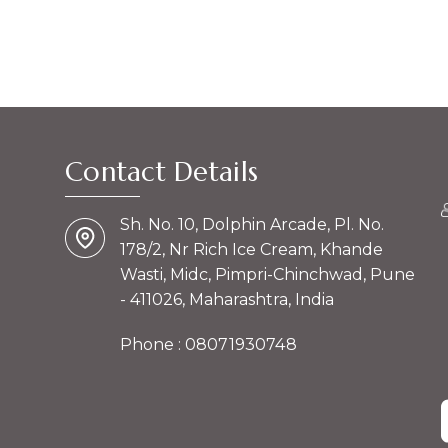
Contact Details
Sh. No. 10, Dolphin Arcade, Pl. No.
178/2, Nr Rich Ice Cream, Khande
Wasti, Midc, Pimpri-Chinchwad, Pune
- 411026, Maharashtra, India
Phone :
08071930748