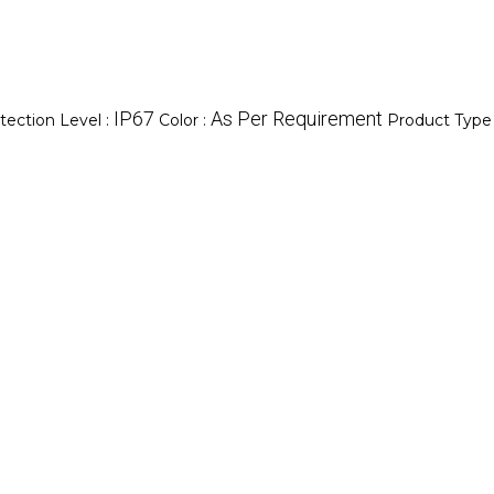
IP67
As Per Requirement
tection Level :
Color :
Product Type