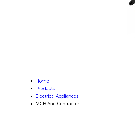
Home
Products
Electrical Appliances
MCB And Contractor