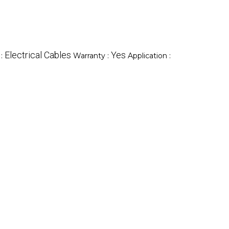
Electrical Cables
Yes
 :
Warranty :
Application :