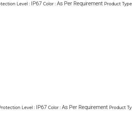
IP67
As Per Requirement
tection Level :
Color :
Product Type
IP67
As Per Requirement
Protection Level :
Color :
Product Ty