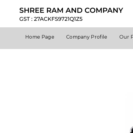
Home Page
Company Profile
Our 