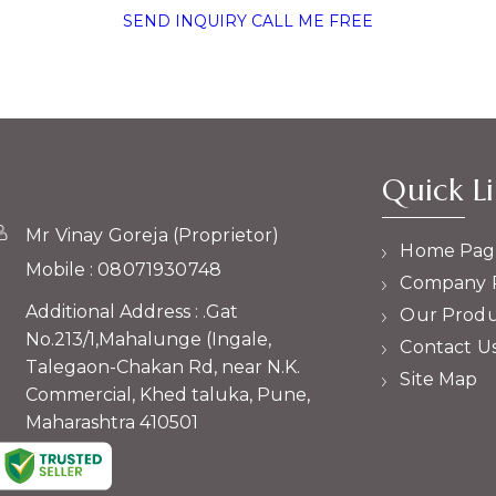
SEND INQUIRY
CALL ME FREE
Quick Li
Mr Vinay Goreja
(
Proprietor
)
Home Pag
Mobile :
08071930748
Company P
Additional Address : .Gat
Our Produ
No.213/1,Mahalunge (Ingale,
Contact U
Talegaon-Chakan Rd, near N.K.
Site Map
Commercial, Khed taluka, Pune,
Maharashtra 410501