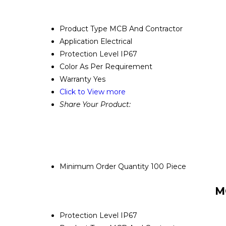
Product Type
MCB And Contractor
Application
Electrical
Protection Level
IP67
Color
As Per Requirement
Warranty
Yes
Click to View more
Share Your Product:
Minimum Order Quantity
100 Piece
M
Protection Level
IP67