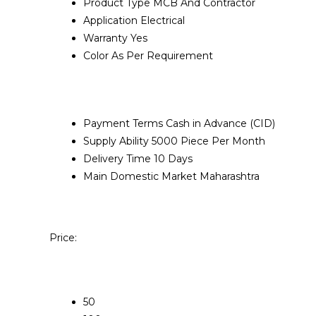
Product Type
MCB And Contractor
Application
Electrical
Warranty
Yes
Color
As Per Requirement
Payment Terms
Cash in Advance (CID)
Supply Ability
5000 Piece Per Month
Delivery Time
10 Days
Main Domestic Market
Maharashtra
Price:
50