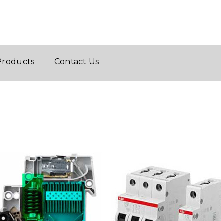
Products
Contact Us