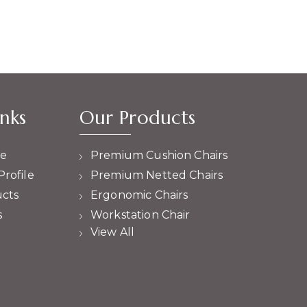
nks
Our Products
e
Premium Cushion Chairs
rofile
Premium Netted Chairs
cts
Ergonomic Chairs
s
Workstation Chair
View All
Cafeteria Chair
High Counter Chairs
Lounge Chairs
High Back Revolving Chair