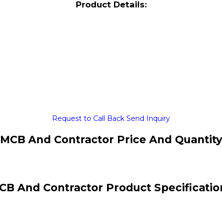
Product Details:
Request to Call Back
Send Inquiry
MCB And Contractor Price And Quantit
CB And Contractor Product Specificatio