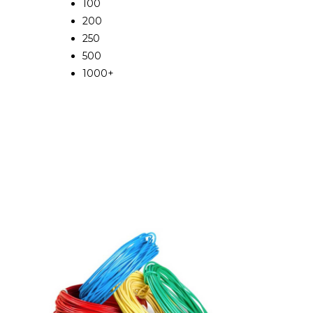
100
200
250
500
1000+