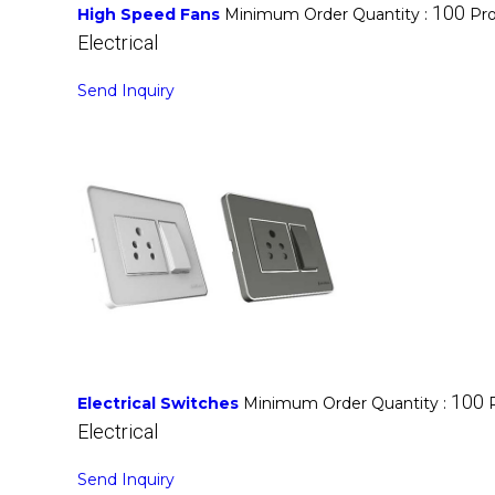
100
High Speed Fans
Minimum Order Quantity :
Pro
Electrical
Send Inquiry
100
Electrical Switches
Minimum Order Quantity :
Electrical
Send Inquiry