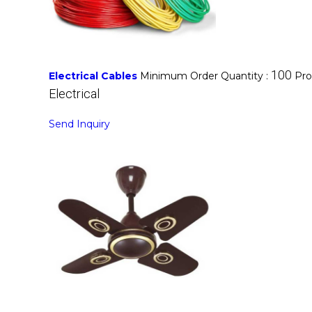
100
Electrical Cables
Minimum Order Quantity :
Pro
Electrical
Send Inquiry