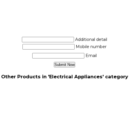
Additional detail
Mobile number
Email
Other Products in 'Electrical Appliances' category