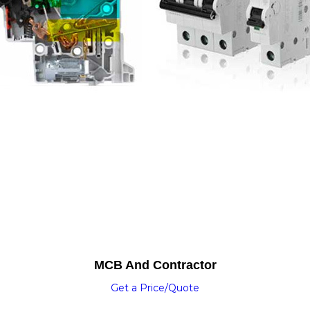
MCB And Contractor
Get a Price/Quote