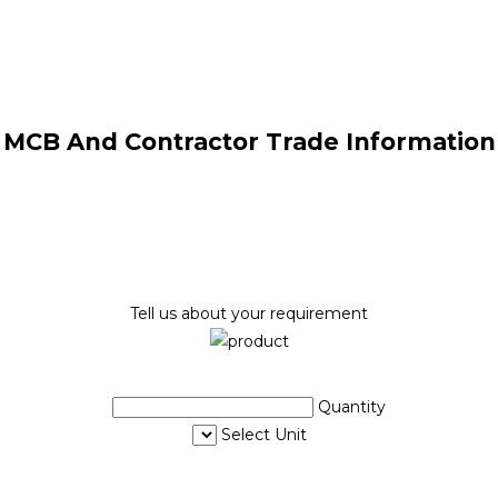
MCB And Contractor Trade Information
Tell us about your requirement
Quantity
Select Unit