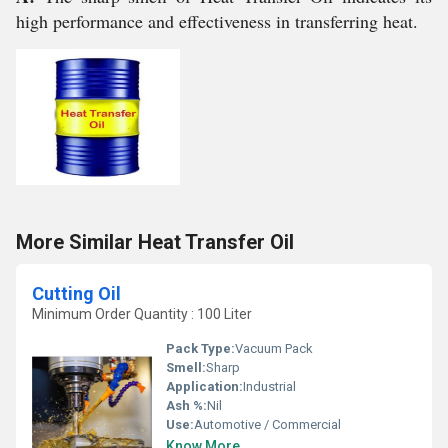
high performance and effectiveness in transferring heat.
More Similar Heat Transfer Oil
Cutting Oil
Minimum Order Quantity : 100 Liter
Pack Type:
Vacuum Pack
Smell:
Sharp
Application:
Industrial
Ash %:
Nil
Use:
Automotive / Commercial
Know More