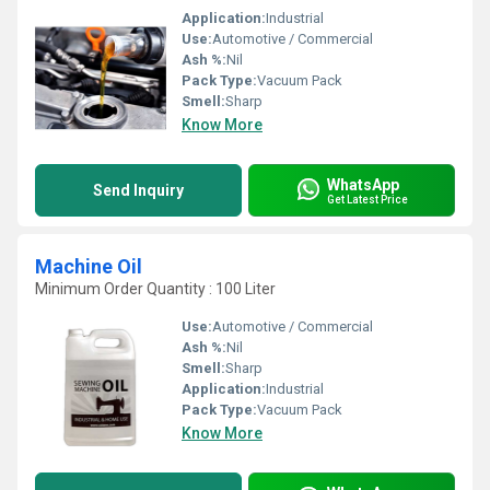
Application:
Industrial
Use:
Automotive / Commercial
Ash %:
Nil
Pack Type:
Vacuum Pack
Smell:
Sharp
Know More
WhatsApp
Send Inquiry
Get Latest Price
Machine Oil
Minimum Order Quantity : 100 Liter
Use:
Automotive / Commercial
Ash %:
Nil
Smell:
Sharp
Application:
Industrial
Pack Type:
Vacuum Pack
Know More