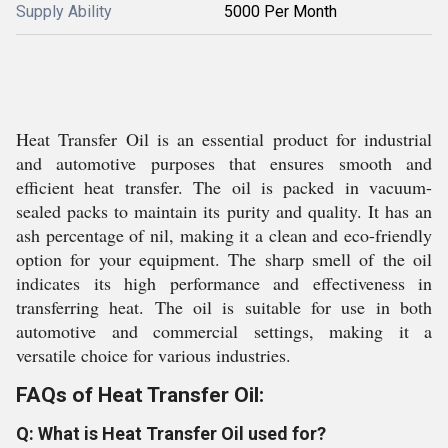
Supply Ability
5000 Per Month
Heat Transfer Oil is an essential product for industrial
and automotive purposes that ensures smooth and
efficient heat transfer. The oil is packed in vacuum-
sealed packs to maintain its purity and quality. It has an
ash percentage of nil, making it a clean and eco-friendly
option for your equipment. The sharp smell of the oil
indicates its high performance and effectiveness in
transferring heat. The oil is suitable for use in both
automotive and commercial settings, making it a
versatile choice for various industries.
FAQs of Heat Transfer Oil:
Q: What is Heat Transfer Oil used for?