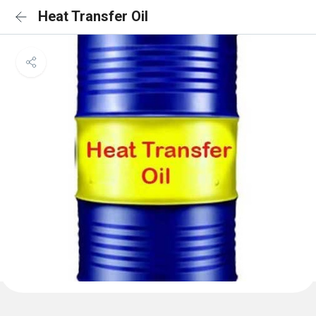
Heat Transfer Oil