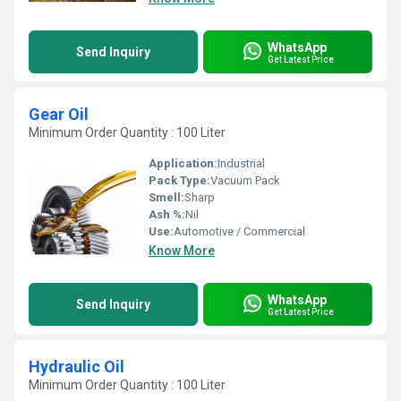
WhatsApp
Send Inquiry
Get Latest Price
Gear Oil
Minimum Order Quantity : 100 Liter
Application:
Industrial
Pack Type:
Vacuum Pack
Smell:
Sharp
Ash %:
Nil
Use:
Automotive / Commercial
Know More
WhatsApp
Send Inquiry
Get Latest Price
Hydraulic Oil
Minimum Order Quantity : 100 Liter