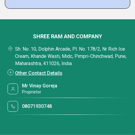
SHREE RAM AND COMPANY
Sh. No. 10, Dolphin Arcade, Pl. No. 178/2, Nr Rich Ice
Cream, Khande Wasti, Midc, Pimpri-Chinchwad, Pune,
Maharashtra, 411026, India
Other Contact Details
Mr Vinay Goreja
Proprietor
08071930748