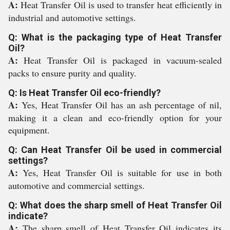
A:
Heat Transfer Oil is used to transfer heat efficiently in
industrial and automotive settings.
Q: What is the packaging type of Heat Transfer
Oil?
A:
Heat Transfer Oil is packaged in vacuum-sealed
packs to ensure purity and quality.
Q: Is Heat Transfer Oil eco-friendly?
A:
Yes, Heat Transfer Oil has an ash percentage of nil,
making it a clean and eco-friendly option for your
equipment.
Q: Can Heat Transfer Oil be used in commercial
settings?
A:
Yes, Heat Transfer Oil is suitable for use in both
automotive and commercial settings.
Q: What does the sharp smell of Heat Transfer Oil
indicate?
A:
The sharp smell of Heat Transfer Oil indicates its