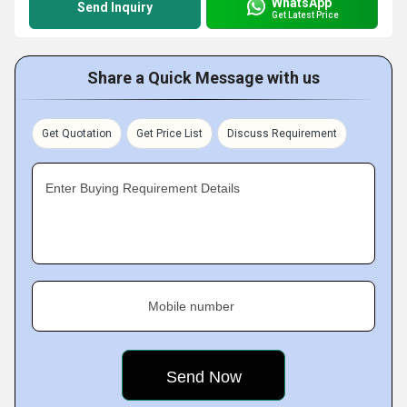
WhatsApp
Send Inquiry
Get Latest Price
Share a Quick Message with us
Get Quotation
Get Price List
Discuss Requirement
Enter Buying Requirement Details
Mobile number