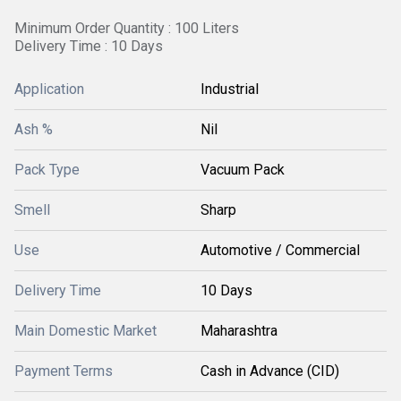
Minimum Order Quantity : 100 Liters
Delivery Time : 10 Days
Application
Industrial
Ash %
Nil
Pack Type
Vacuum Pack
Smell
Sharp
Use
Automotive / Commercial
Delivery Time
10 Days
Main Domestic Market
Maharashtra
Payment Terms
Cash in Advance (CID)