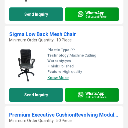
WhatsApp
Send Inquiry
Get Latest Price
Sigma Low Back Mesh Chair
Minimum Order Quantity : 10 Piece
Plastic Type:
PP
Technology:
Machine Cutting
Warranty:
yes
Finish:
Polished
Feature:
High quality
Know More
WhatsApp
Send Inquiry
Get Latest Price
Premium Executive CushionRevolving Modular Chair
Minimum Order Quantity : 50 Piece