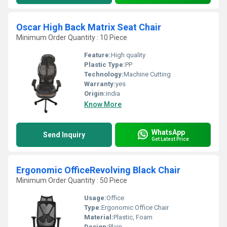
Oscar High Back Matrix Seat Chair
Minimum Order Quantity : 10 Piece
Feature:
High quality
Plastic Type:
PP
Technology:
Machine Cutting
Warranty:
yes
Origin:
india
Know More
WhatsApp
Send Inquiry
Get Latest Price
Ergonomic OfficeRevolving Black Chair
Minimum Order Quantity : 50 Piece
Usage:
Office
Type:
Ergonomic Office Chair
Material:
Plastic, Foam
Design:
Plain