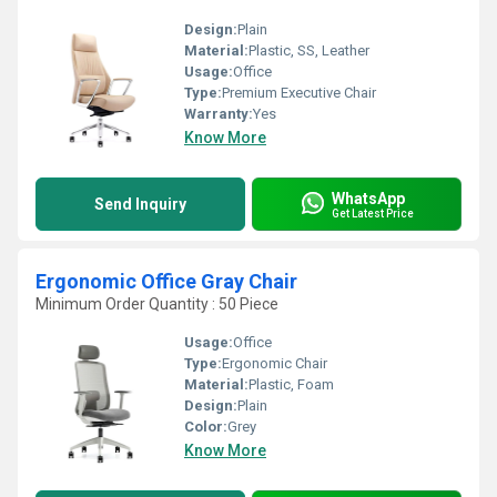
Design:
Plain
Material:
Plastic, SS, Leather
Usage:
Office
Type:
Premium Executive Chair
Warranty:
Yes
Know More
WhatsApp
Send Inquiry
Get Latest Price
Ergonomic Office Gray Chair
Minimum Order Quantity : 50 Piece
Usage:
Office
Type:
Ergonomic Chair
Material:
Plastic, Foam
Design:
Plain
Color:
Grey
Know More