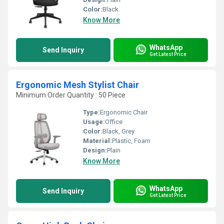
Color:
Black
Know More
WhatsApp
Send Inquiry
Get Latest Price
Ergonomic Mesh Stylist Chair
Minimum Order Quantity : 50 Piece
Type:
Ergonomic Chair
Usage:
Office
Color:
Black, Grey
Material:
Plastic, Foam
Design:
Plain
Know More
WhatsApp
Send Inquiry
Get Latest Price