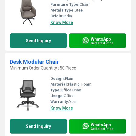
Furniture Type:
Chair
Metals Type:
Steel
Origin:
india
Know More
WhatsApp
Send Inquiry
Get Latest Price
Desk Modular Chair
Minimum Order Quantity : 50 Piece
Design:
Plain
Material:
Plastic, Foam
Type:
Office Chair
Usage:
Office
Warranty:
Yes
Know More
WhatsApp
Send Inquiry
Get Latest Price