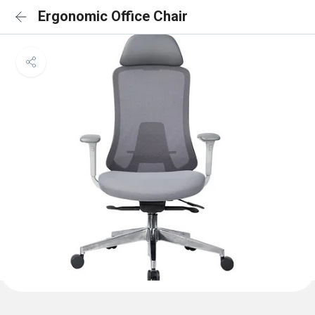
Ergonomic Office Chair