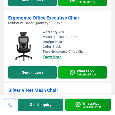
Send Inquiry
Get Latest Price
Ergonomic Office Executive Chair
Minimum Order Quantity : 50 Unit
Warranty:
Yes
Material:
Plastic, Foam
Design:
Plain
Color:
Black
Type:
Ergonomic Office Chair
Know More
WhatsApp
Send Inquiry
Get Latest Price
Silver V Net Mesh Chair
Minimum Order Quantity : 10 Piece
WhatsApp
Metals Type:
Steel
Send Inquiry
Get Latest Price
Furniture Type:
Chair
Assembly:
No Assembly Required