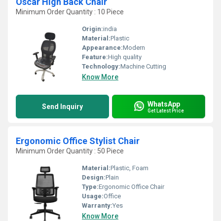
Oscar High Back Chair
Minimum Order Quantity : 10 Piece
Origin:
india
Material:
Plastic
Appearance:
Modern
Feature:
High quality
Technology:
Machine Cutting
Know More
WhatsApp
Send Inquiry
Get Latest Price
Ergonomic Office Stylist Chair
Minimum Order Quantity : 50 Piece
Material:
Plastic, Foam
Design:
Plain
Type:
Ergonomic Office Chair
Usage:
Office
Warranty:
Yes
Know More