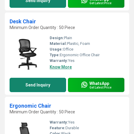
Send Inquiry
Get Latest Price
Desk Chair
Minimum Order Quantity : 50 Piece
Design:
Plain
Material:
Plastic, Foam
Usage:
Office
Type:
Ergonomic Office Chair
Warranty:
Yes
Know More
WhatsApp
Send Inquiry
Get Latest Price
Ergonomic Chair
Minimum Order Quantity : 50 Piece
Warranty:
Yes
Feature:
Durable
Color:
Black