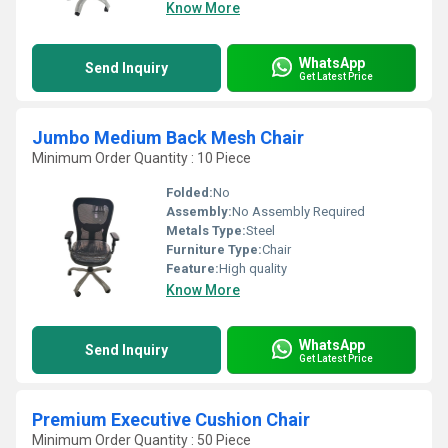
Know More
WhatsApp
Send Inquiry
Get Latest Price
Jumbo Medium Back Mesh Chair
Minimum Order Quantity : 10 Piece
Folded:
No
Assembly:
No Assembly Required
Metals Type:
Steel
Furniture Type:
Chair
Feature:
High quality
Know More
WhatsApp
Send Inquiry
Get Latest Price
Premium Executive Cushion Chair
Minimum Order Quantity : 50 Piece