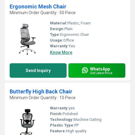
Ergonomic Mesh Chair
Minimum Order Quantity : 50 Piece
Material:
Plastic, Foam
Design:
Plain
Type:
Ergonomic Chair
Usage:
Office
Warranty:
Yes
Know More
WhatsApp
Send Inquiry
Get Latest Price
Butterfly High Back Chair
Minimum Order Quantity : 10 Piece
Warranty:
yes
Finish:
Polished
Technology:
Machine Cutting
Plastic Type:
PP
Feature:
High quality