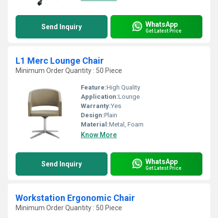
WhatsApp
Send Inquiry
Get Latest Price
L1 Merc Lounge Chair
Minimum Order Quantity : 50 Piece
Feature:
High Quality
Application:
Lounge
Warranty:
Yes
Design:
Plain
Material:
Metal, Foam
Know More
WhatsApp
Send Inquiry
Get Latest Price
Workstation Ergonomic Chair
Minimum Order Quantity : 50 Piece