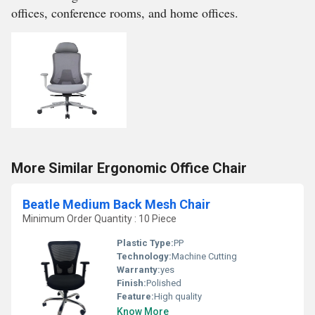
offices, conference rooms, and home offices.
More Similar Ergonomic Office Chair
Beatle Medium Back Mesh Chair
Minimum Order Quantity : 10 Piece
Plastic Type:
PP
Technology:
Machine Cutting
Warranty:
yes
Finish:
Polished
Feature:
High quality
Know More