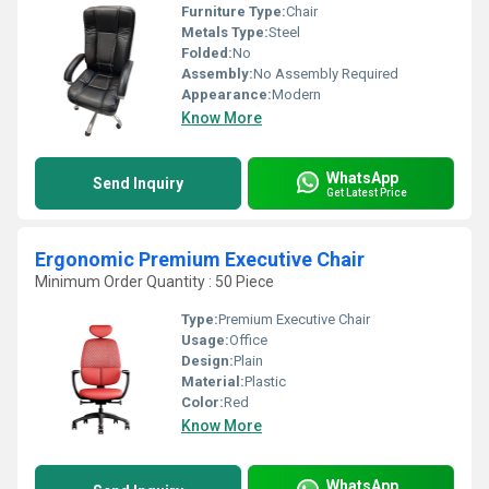
Furniture Type:
Chair
Metals Type:
Steel
Folded:
No
Assembly:
No Assembly Required
Appearance:
Modern
Know More
WhatsApp
Send Inquiry
Get Latest Price
Ergonomic Premium Executive Chair
Minimum Order Quantity : 50 Piece
Type:
Premium Executive Chair
Usage:
Office
Design:
Plain
Material:
Plastic
Color:
Red
Know More
WhatsApp