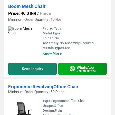
Boom Mesh Chair
Price: 40.0 INR
/
Piece
Minimum Order Quantity : 10 Nos
Fabric Type:
Metal Type:
Folded:
No
Assembly:
No Assembly Required
Metals Type:
Steel
Know More
WhatsApp
Send Inquiry
Get Latest Price
Ergonomic RevolvingOffice Chair
Minimum Order Quantity : 50 Piece
Type:
Ergonomic Office Chair
Usage:
Office
Design:
Plain