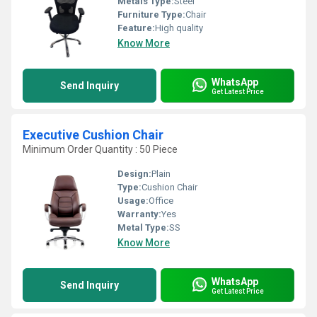
Metals Type:
Steel
Furniture Type:
Chair
Feature:
High quality
Know More
WhatsApp
Send Inquiry
Get Latest Price
Executive Cushion Chair
Minimum Order Quantity : 50 Piece
Design:
Plain
Type:
Cushion Chair
Usage:
Office
Warranty:
Yes
Metal Type:
SS
Know More
WhatsApp
Send Inquiry
Get Latest Price