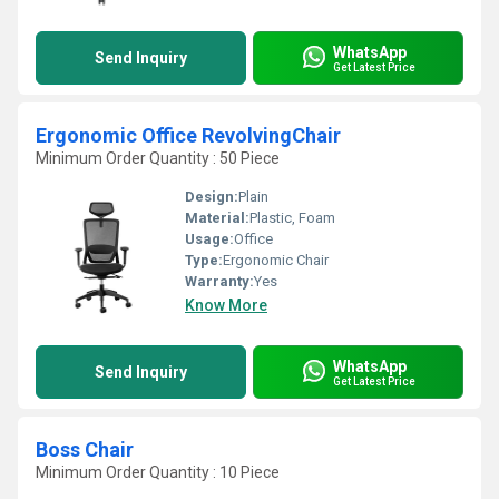
WhatsApp
Send Inquiry
Get Latest Price
Ergonomic Office RevolvingChair
Minimum Order Quantity : 50 Piece
Design:
Plain
Material:
Plastic, Foam
Usage:
Office
Type:
Ergonomic Chair
Warranty:
Yes
Know More
WhatsApp
Send Inquiry
Get Latest Price
Boss Chair
Minimum Order Quantity : 10 Piece