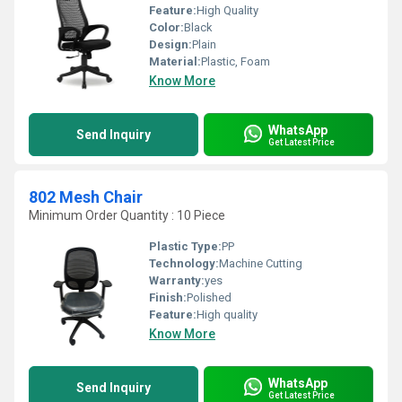
Feature:
High Quality
Color:
Black
Design:
Plain
Material:
Plastic, Foam
Know More
WhatsApp
Send Inquiry
Get Latest Price
802 Mesh Chair
Minimum Order Quantity : 10 Piece
Plastic Type:
PP
Technology:
Machine Cutting
Warranty:
yes
Finish:
Polished
Feature:
High quality
Know More
WhatsApp
Send Inquiry
Get Latest Price