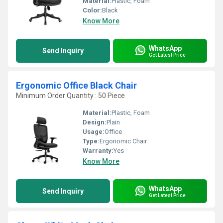
Material:
Plastic, Foam
Color:
Black
Know More
WhatsApp
Send Inquiry
Get Latest Price
Ergonomic Office Black Chair
Minimum Order Quantity : 50 Piece
Material:
Plastic, Foam
Design:
Plain
Usage:
Office
Type:
Ergonomic Chair
Warranty:
Yes
Know More
WhatsApp
Send Inquiry
Get Latest Price