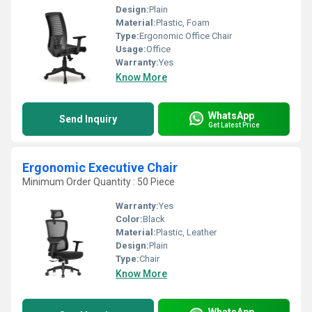
Design:
Plain
Material:
Plastic, Foam
Type:
Ergonomic Office Chair
Usage:
Office
Warranty:
Yes
Know More
WhatsApp
Send Inquiry
Get Latest Price
Ergonomic Executive Chair
Minimum Order Quantity : 50 Piece
Warranty:
Yes
Color:
Black
Material:
Plastic, Leather
Design:
Plain
Type:
Chair
Know More
WhatsApp