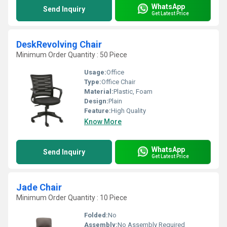
WhatsApp
Send Inquiry
Get Latest Price
DeskRevolving Chair
Minimum Order Quantity : 50 Piece
Usage:
Office
Type:
Office Chair
Material:
Plastic, Foam
Design:
Plain
Feature:
High Quality
Know More
WhatsApp
Send Inquiry
Get Latest Price
Jade Chair
Minimum Order Quantity : 10 Piece
Folded:
No
Assembly:
No Assembly Required