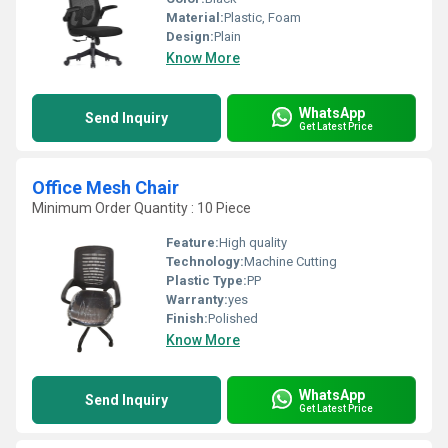
Material:
Plastic, Foam
Design:
Plain
Know More
WhatsApp
Send Inquiry
Get Latest Price
Office Mesh Chair
Minimum Order Quantity : 10 Piece
Feature:
High quality
Technology:
Machine Cutting
Plastic Type:
PP
Warranty:
yes
Finish:
Polished
Know More
WhatsApp
Send Inquiry
Get Latest Price