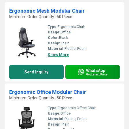
Ergonomic Mesh Modular Chair
Minimum Order Quantity : 50 Piece
Type:
Ergonomic Chair
Usage:
Office
Color:
Black
Design:
Plain
Material:
Plastic, Foam
Know More
WhatsApp
Send Inquiry
Get Latest Price
Ergonomic Office Modular Chair
Minimum Order Quantity : 50 Piece
Type:
Ergonomic Office Chair
Usage:
Office
Material:
Plastic, Foam
Design:
Plain