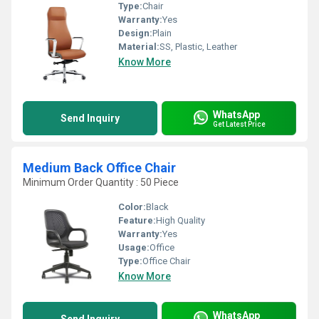
Type:
Chair
Warranty:
Yes
Design:
Plain
Material:
SS, Plastic, Leather
Know More
WhatsApp
Send Inquiry
Get Latest Price
Medium Back Office Chair
Minimum Order Quantity : 50 Piece
Color:
Black
Feature:
High Quality
Warranty:
Yes
Usage:
Office
Type:
Office Chair
Know More
WhatsApp