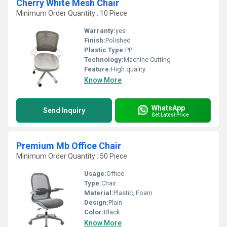
Cherry White Mesh Chair
Minimum Order Quantity : 10 Piece
Warranty:
yes
Finish:
Polished
Plastic Type:
PP
Technology:
Machine Cutting
Feature:
High quality
Know More
WhatsApp
Send Inquiry
Get Latest Price
Premium Mb Office Chair
Minimum Order Quantity : 50 Piece
Usage:
Office
Type:
Chair
Material:
Plastic, Foam
Design:
Plain
Color:
Black
Know More