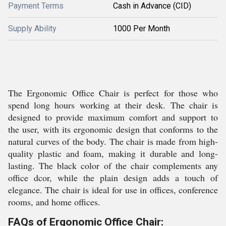
Payment Terms
Cash in Advance (CID)
Supply Ability
1000 Per Month
The Ergonomic Office Chair is perfect for those who
spend long hours working at their desk. The chair is
designed to provide maximum comfort and support to
the user, with its ergonomic design that conforms to the
natural curves of the body. The chair is made from high-
quality plastic and foam, making it durable and long-
lasting. The black color of the chair complements any
office dcor, while the plain design adds a touch of
elegance. The chair is ideal for use in offices, conference
rooms, and home offices.
FAQs of Ergonomic Office Chair: