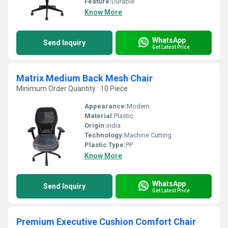
Feature:
Durable
Know More
WhatsApp
Send Inquiry
Get Latest Price
Matrix Medium Back Mesh Chair
Minimum Order Quantity : 10 Piece
Appearance:
Modern
Material:
Plastic
Origin:
india
Technology:
Machine Cutting
Plastic Type:
PP
Know More
WhatsApp
Send Inquiry
Get Latest Price
Premium Executive Cushion Comfort Chair