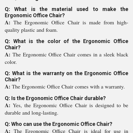
Q: What is the material used to make the
Ergonomic Office Chair?
A:
The Ergonomic Office Chair is made from high-
quality plastic and foam.
Q: What is the color of the Ergonomic Office
Chair?
A:
The Ergonomic Office Chair comes in a sleek black
color.
Q: What is the warranty on the Ergonomic Office
Chair?
A:
The Ergonomic Office Chair comes with a warranty.
Q: Is the Ergonomic Office Chair durable?
A:
Yes, the Ergonomic Office Chair is designed to be
durable and long-lasting.
Q: Who can use the Ergonomic Office Chair?
A:
The Ergonomic Office Chair is ideal for use in