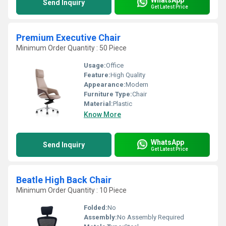
Send Inquiry
Get Latest Price
Premium Executive Chair
Minimum Order Quantity : 50 Piece
Usage:
Office
Feature:
High Quality
Appearance:
Modern
Furniture Type:
Chair
Material:
Plastic
Know More
WhatsApp
Send Inquiry
Get Latest Price
Beatle High Back Chair
Minimum Order Quantity : 10 Piece
Folded:
No
Assembly:
No Assembly Required