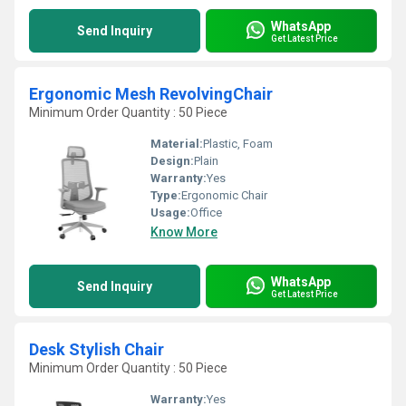
WhatsApp
Send Inquiry
Get Latest Price
Ergonomic Mesh RevolvingChair
Minimum Order Quantity : 50 Piece
Material:
Plastic, Foam
Design:
Plain
Warranty:
Yes
Type:
Ergonomic Chair
Usage:
Office
Know More
WhatsApp
Send Inquiry
Get Latest Price
Desk Stylish Chair
Minimum Order Quantity : 50 Piece
Warranty:
Yes