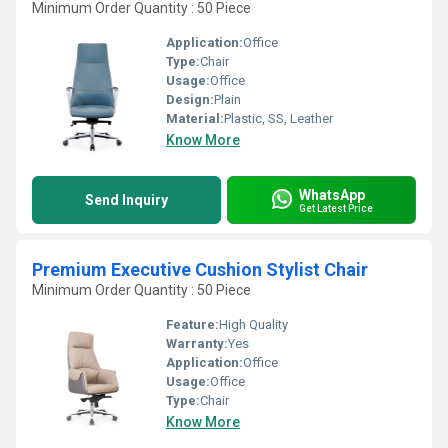
Minimum Order Quantity : 50 Piece
Application:
Office
Type:
Chair
Usage:
Office
Design:
Plain
Material:
Plastic, SS, Leather
Know More
WhatsApp
Send Inquiry
Get Latest Price
Premium Executive Cushion Stylist Chair
Minimum Order Quantity : 50 Piece
Feature:
High Quality
Warranty:
Yes
Application:
Office
Usage:
Office
Type:
Chair
Know More