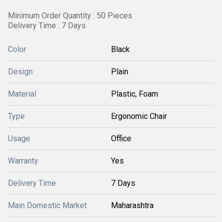
Minimum Order Quantity : 50 Pieces
Delivery Time : 7 Days
Color
Black
Design
Plain
Material
Plastic, Foam
Type
Ergonomic Chair
Usage
Office
Warranty
Yes
Delivery Time
7 Days
Main Domestic Market
Maharashtra