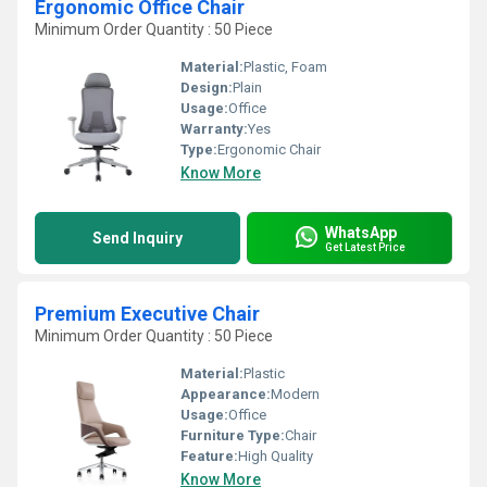
Ergonomic Office Chair
Minimum Order Quantity : 50 Piece
Material:
Plastic, Foam
Design:
Plain
Usage:
Office
Warranty:
Yes
Type:
Ergonomic Chair
Know More
WhatsApp
Send Inquiry
Get Latest Price
Premium Executive Chair
Minimum Order Quantity : 50 Piece
Material:
Plastic
Appearance:
Modern
Usage:
Office
Furniture Type:
Chair
Feature:
High Quality
Know More