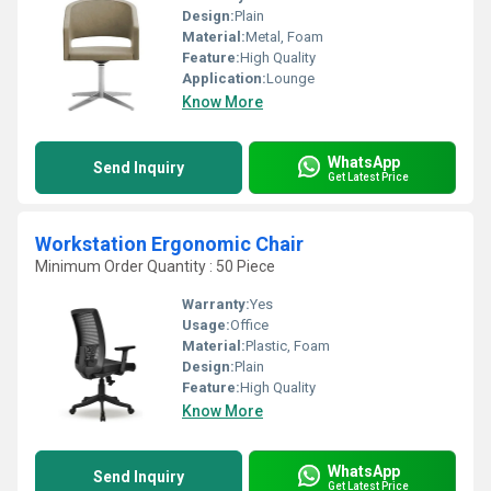
Design:
Plain
Material:
Metal, Foam
Feature:
High Quality
Application:
Lounge
Know More
WhatsApp
Send Inquiry
Get Latest Price
Workstation Ergonomic Chair
Minimum Order Quantity : 50 Piece
Warranty:
Yes
Usage:
Office
Material:
Plastic, Foam
Design:
Plain
Feature:
High Quality
Know More
WhatsApp
Send Inquiry
Get Latest Price