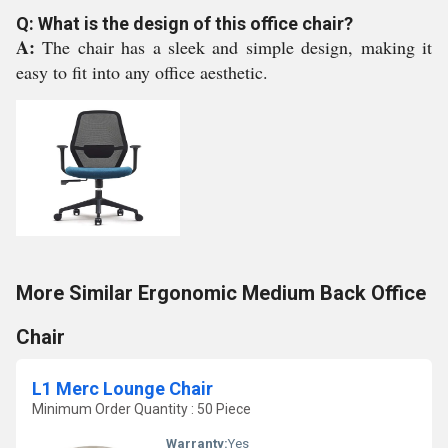
Q: What is the design of this office chair?
A:
The chair has a sleek and simple design, making it
easy to fit into any office aesthetic.
More Similar Ergonomic Medium Back Office
Chair
L1 Merc Lounge Chair
Minimum Order Quantity : 50 Piece
Warranty:
Yes