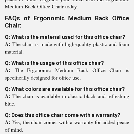
Medium Back Office Chair today.
FAQs of Ergonomic Medium Back Office
Chair:
Q: What is the material used for this office chair?
A:
The chair is made with high-quality plastic and foam
material.
Q: What is the usage of this office chair?
A:
The Ergonomic Medium Back Office Chair is
specifically designed for office use.
Q: What colors are available for this office chair?
A:
The chair is available in classic black and refreshing
blue.
Q: Does this office chair come with a warranty?
A:
Yes, the chair comes with a warranty for added peace
of mind.