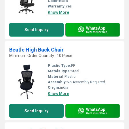
Color:
Black
Warranty:
Yes
Know More
WhatsApp
Send Inquiry
Get Latest Price
Beatle High Back Chair
Minimum Order Quantity : 10 Piece
Plastic Type:
PP
Metals Type:
Steel
Material:
Plastic
Assembly:
No Assembly Required
Origin:
india
Know More
WhatsApp
Send Inquiry
Get Latest Price