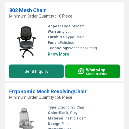
802 Mesh Chair
Minimum Order Quantity : 10 Piece
Appearance:
Modern
Warranty:
yes
Furniture Type:
Chair
Finish:
Polished
Technology:
Machine Cutting
Know More
WhatsApp
Send Inquiry
Get Latest Price
Ergonomic Mesh RevolvingChair
Minimum Order Quantity : 50 Piece
Type:
Ergonomic Chair
Color:
Black, Grey
Material:
Plastic, Foam
Design:
Plain