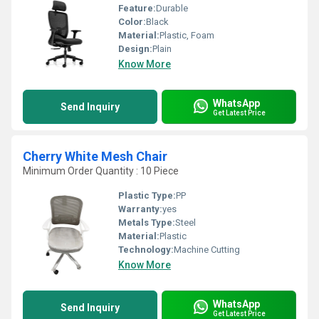
Feature:
Durable
Color:
Black
Material:
Plastic, Foam
Design:
Plain
Know More
WhatsApp
Send Inquiry
Get Latest Price
Cherry White Mesh Chair
Minimum Order Quantity : 10 Piece
Plastic Type:
PP
Warranty:
yes
Metals Type:
Steel
Material:
Plastic
Technology:
Machine Cutting
Know More
WhatsApp
Send Inquiry
Get Latest Price