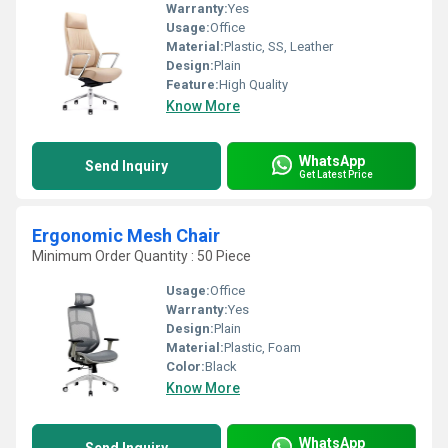
Warranty:
Yes
Usage:
Office
Material:
Plastic, SS, Leather
Design:
Plain
Feature:
High Quality
Know More
WhatsApp
Send Inquiry
Get Latest Price
Ergonomic Mesh Chair
Minimum Order Quantity : 50 Piece
Usage:
Office
Warranty:
Yes
Design:
Plain
Material:
Plastic, Foam
Color:
Black
Know More
WhatsApp