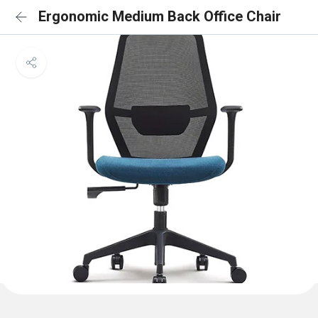
Ergonomic Medium Back Office Chair