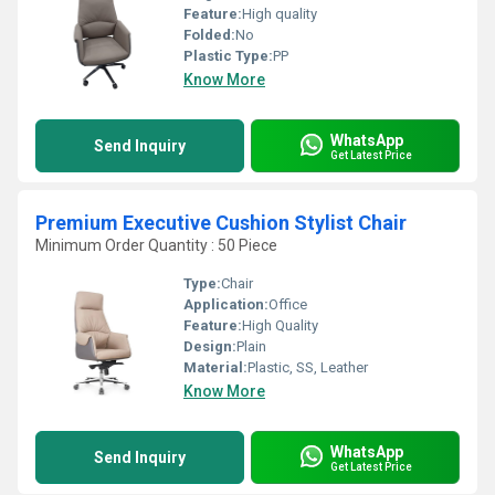
Feature:
High quality
Folded:
No
Plastic Type:
PP
Know More
WhatsApp
Send Inquiry
Get Latest Price
Premium Executive Cushion Stylist Chair
Minimum Order Quantity : 50 Piece
Type:
Chair
Application:
Office
Feature:
High Quality
Design:
Plain
Material:
Plastic, SS, Leather
Know More
WhatsApp
Send Inquiry
Get Latest Price