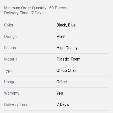
Minimum Order Quantity : 50 Pieces
Delivery Time : 7 Days
Color
Black, Blue
Design
Plain
Feature
High Quality
Material
Plastic, Foam
Type
Office Chair
Usage
Office
Warranty
Yes
Delivery Time
7 Days