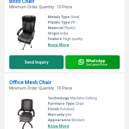
Boss Chair
Minimum Order Quantity : 10 Piece
Metals Type:
Steel
Plastic Type:
PP
Material:
Plastic
Origin:
india
Feature:
High quality
Know More
WhatsApp
Send Inquiry
Get Latest Price
Office Mesh Chair
Minimum Order Quantity : 10 Piece
Technology:
Machine Cutting
Furniture Type:
Chair
Finish:
Polished
Warranty:
yes
Appearance:
Modern
Know More