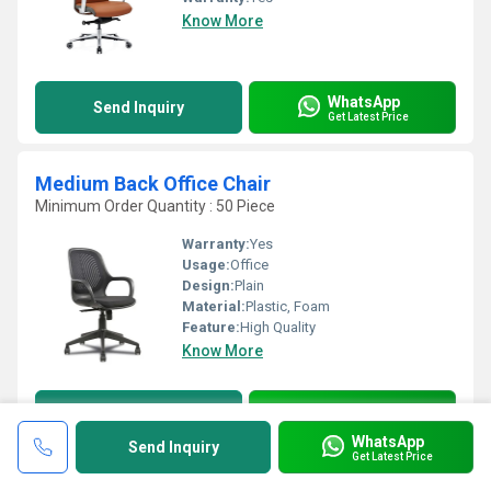
Know More
WhatsApp
Send Inquiry
Get Latest Price
Medium Back Office Chair
Minimum Order Quantity : 50 Piece
Warranty:
Yes
Usage:
Office
Design:
Plain
Material:
Plastic, Foam
Feature:
High Quality
Know More
WhatsApp
Send Inquiry
Get Latest Price
WhatsApp
Send Inquiry
Get Latest Price