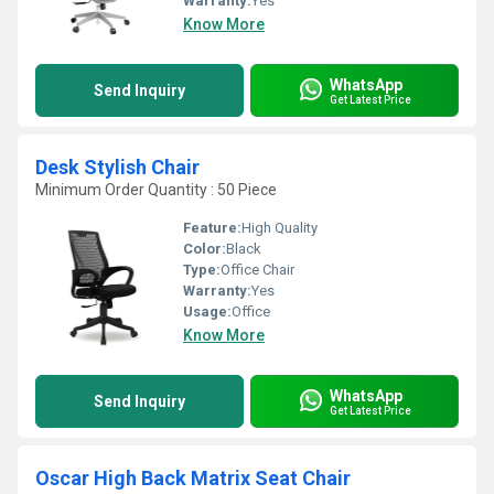
Warranty:
Yes
Know More
WhatsApp
Send Inquiry
Get Latest Price
Desk Stylish Chair
Minimum Order Quantity : 50 Piece
Feature:
High Quality
Color:
Black
Type:
Office Chair
Warranty:
Yes
Usage:
Office
Know More
WhatsApp
Send Inquiry
Get Latest Price
Oscar High Back Matrix Seat Chair