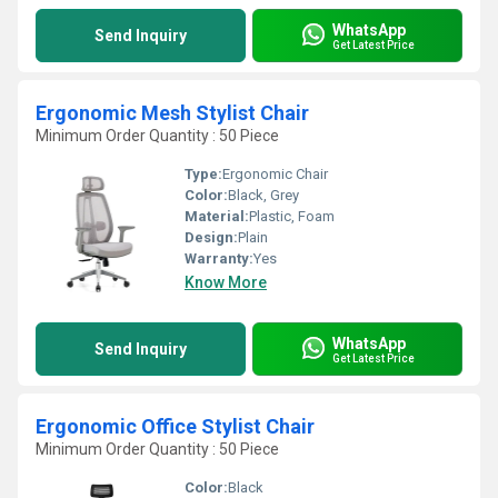
WhatsApp
Send Inquiry
Get Latest Price
Ergonomic Mesh Stylist Chair
Minimum Order Quantity : 50 Piece
Type:
Ergonomic Chair
Color:
Black, Grey
Material:
Plastic, Foam
Design:
Plain
Warranty:
Yes
Know More
WhatsApp
Send Inquiry
Get Latest Price
Ergonomic Office Stylist Chair
Minimum Order Quantity : 50 Piece
Color:
Black