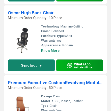
Oscar High Back Chair
Minimum Order Quantity : 10 Piece
Technology:
Machine Cutting
Finish:
Polished
Furniture Type:
Chair
Warranty:
yes
Appearance:
Modern
Know More
WhatsApp
Send Inquiry
Get Latest Price
Premium Executive CushionRevolving Modular Chair
Minimum Order Quantity : 50 Piece
Design:
Plain
Material:
SS, Plastic, Leather
Type:
Chair
Warranty:
Yes