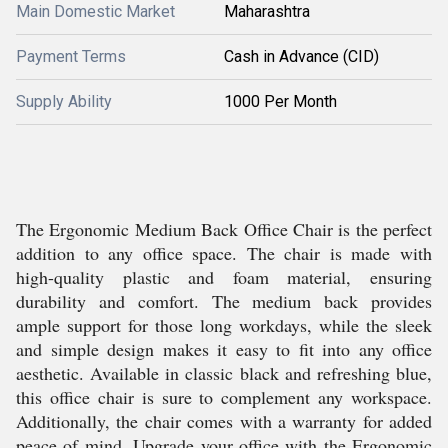
Main Domestic Market
Maharashtra
Payment Terms
Cash in Advance (CID)
Supply Ability
1000 Per Month
The Ergonomic Medium Back Office Chair is the perfect
addition to any office space. The chair is made with
high-quality plastic and foam material, ensuring
durability and comfort. The medium back provides
ample support for those long workdays, while the sleek
and simple design makes it easy to fit into any office
aesthetic. Available in classic black and refreshing blue,
this office chair is sure to complement any workspace.
Additionally, the chair comes with a warranty for added
peace of mind. Upgrade your office with the Ergonomic