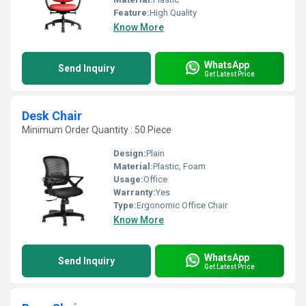
Feature:
High Quality
Know More
WhatsApp
Send Inquiry
Get Latest Price
Desk Chair
Minimum Order Quantity : 50 Piece
Design:
Plain
Material:
Plastic, Foam
Usage:
Office
Warranty:
Yes
Type:
Ergonomic Office Chair
Know More
WhatsApp
Send Inquiry
Get Latest Price