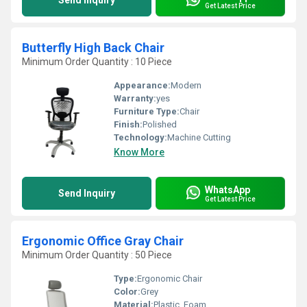
Send Inquiry
Get Latest Price
Butterfly High Back Chair
Minimum Order Quantity : 10 Piece
Appearance:
Modern
Warranty:
yes
Furniture Type:
Chair
Finish:
Polished
Technology:
Machine Cutting
Know More
WhatsApp
Send Inquiry
Get Latest Price
Ergonomic Office Gray Chair
Minimum Order Quantity : 50 Piece
Type:
Ergonomic Chair
Color:
Grey
Material:
Plastic, Foam