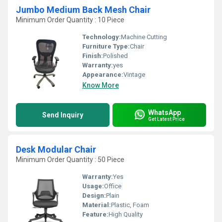
Jumbo Medium Back Mesh Chair
Minimum Order Quantity : 10 Piece
Technology:
Machine Cutting
Furniture Type:
Chair
Finish:
Polished
Warranty:
yes
Appearance:
Vintage
Know More
WhatsApp
Send Inquiry
Get Latest Price
Desk Modular Chair
Minimum Order Quantity : 50 Piece
Warranty:
Yes
Usage:
Office
Design:
Plain
Material:
Plastic, Foam
Feature:
High Quality