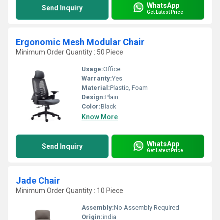
WhatsApp
Send Inquiry
Get Latest Price
Ergonomic Mesh Modular Chair
Minimum Order Quantity : 50 Piece
Usage:
Office
Warranty:
Yes
Material:
Plastic, Foam
Design:
Plain
Color:
Black
Know More
WhatsApp
Send Inquiry
Get Latest Price
Jade Chair
Minimum Order Quantity : 10 Piece
Assembly:
No Assembly Required
Origin:
india