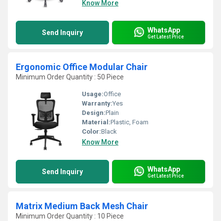
Know More
WhatsApp
Send Inquiry
Get Latest Price
Ergonomic Office Modular Chair
Minimum Order Quantity : 50 Piece
Usage:
Office
Warranty:
Yes
Design:
Plain
Material:
Plastic, Foam
Color:
Black
Know More
WhatsApp
Send Inquiry
Get Latest Price
Matrix Medium Back Mesh Chair
Minimum Order Quantity : 10 Piece