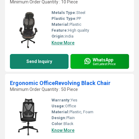
Minimum Order Quantity : 10 Piece
Metals Type:
Steel
Plastic Type:
PP
Material:
Plastic
Feature:
High quality
Origin:
india
Know More
WhatsApp
Send Inquiry
Get Latest Price
Ergonomic OfficeRevolving Black Chair
Minimum Order Quantity : 50 Piece
Warranty:
Yes
Usage:
Office
Material:
Plastic, Foam
Design:
Plain
Color:
Black
Know More