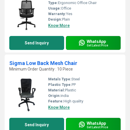
Type:
Ergonomic Office Chair
Usage:
Office
Warranty:
Yes
Design:
Plain
Know More
WhatsApp
Send Inquiry
Get Latest Price
Sigma Low Back Mesh Chair
Minimum Order Quantity : 10 Piece
Metals Type:
Steel
Plastic Type:
PP
Material:
Plastic
Origin:
india
Feature:
High quality
Know More
WhatsApp
Send Inquiry
Get Latest Price