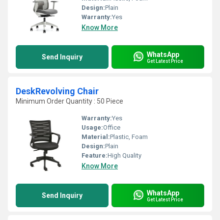
Design:
Plain
Warranty:
Yes
Know More
WhatsApp
Send Inquiry
Get Latest Price
DeskRevolving Chair
Minimum Order Quantity : 50 Piece
Warranty:
Yes
Usage:
Office
Material:
Plastic, Foam
Design:
Plain
Feature:
High Quality
Know More
WhatsApp
Send Inquiry
Get Latest Price