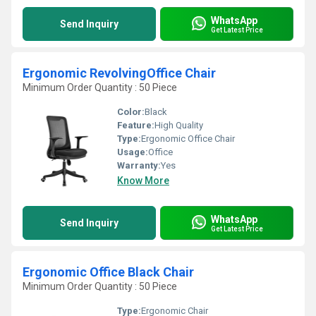
WhatsApp
Send Inquiry
Get Latest Price
Ergonomic RevolvingOffice Chair
Minimum Order Quantity : 50 Piece
Color:
Black
Feature:
High Quality
Type:
Ergonomic Office Chair
Usage:
Office
Warranty:
Yes
Know More
WhatsApp
Send Inquiry
Get Latest Price
Ergonomic Office Black Chair
Minimum Order Quantity : 50 Piece
Type:
Ergonomic Chair