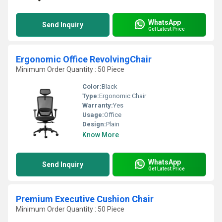
WhatsApp
Send Inquiry
Get Latest Price
Ergonomic Office RevolvingChair
Minimum Order Quantity : 50 Piece
Color:
Black
Type:
Ergonomic Chair
Warranty:
Yes
Usage:
Office
Design:
Plain
Know More
WhatsApp
Send Inquiry
Get Latest Price
Premium Executive Cushion Chair
Minimum Order Quantity : 50 Piece