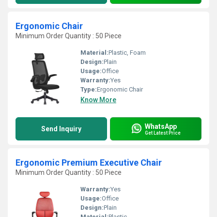
Ergonomic Chair
Minimum Order Quantity : 50 Piece
Material:
Plastic, Foam
Design:
Plain
Usage:
Office
Warranty:
Yes
Type:
Ergonomic Chair
Know More
WhatsApp
Send Inquiry
Get Latest Price
Ergonomic Premium Executive Chair
Minimum Order Quantity : 50 Piece
Warranty:
Yes
Usage:
Office
Design:
Plain
Material:
Plastic