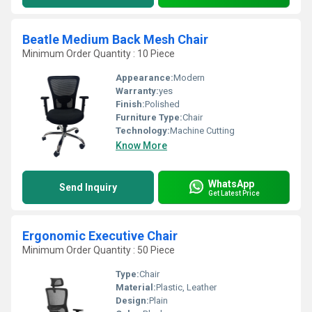
Beatle Medium Back Mesh Chair
Minimum Order Quantity : 10 Piece
Appearance:
Modern
Warranty:
yes
Finish:
Polished
Furniture Type:
Chair
Technology:
Machine Cutting
Know More
WhatsApp
Send Inquiry
Get Latest Price
Ergonomic Executive Chair
Minimum Order Quantity : 50 Piece
Type:
Chair
Material:
Plastic, Leather
Design:
Plain