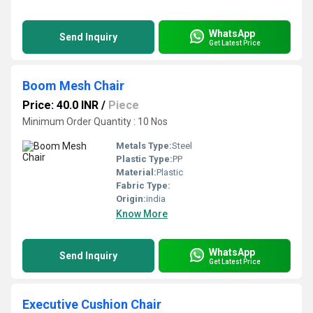
WhatsApp
Send Inquiry
Get Latest Price
Boom Mesh Chair
Price: 40.0 INR
/
Piece
Minimum Order Quantity : 10 Nos
Metals Type:
Steel
Plastic Type:
PP
Material:
Plastic
Fabric Type:
Origin:
india
Know More
WhatsApp
Send Inquiry
Get Latest Price
Executive Cushion Chair