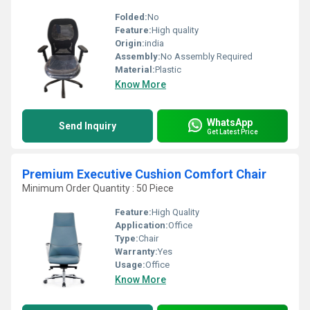
Folded:
No
Feature:
High quality
Origin:
india
Assembly:
No Assembly Required
Material:
Plastic
Know More
WhatsApp
Send Inquiry
Get Latest Price
Premium Executive Cushion Comfort Chair
Minimum Order Quantity : 50 Piece
Feature:
High Quality
Application:
Office
Type:
Chair
Warranty:
Yes
Usage:
Office
Know More