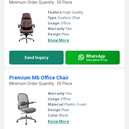
Minimum Order Quantity : 50 Piece
Feature:
High Quality
Type:
Cushion Chair
Usage:
Office
Warranty:
Yes
Design:
Plain
Know More
WhatsApp
Send Inquiry
Get Latest Price
Premium Mb Office Chair
Minimum Order Quantity : 50 Piece
Warranty:
Yes
Usage:
Office
Material:
Plastic, Foam
Design:
Plain
Color:
Black
Know More