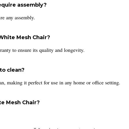
equire assembly?
re any assembly.
 White Mesh Chair?
nty to ensure its quality and longevity.
to clean?
, making it perfect for use in any home or office setting.
ite Mesh Chair?