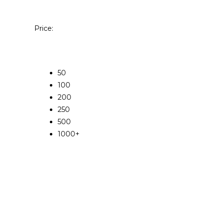
Price:
50
100
200
250
500
1000+