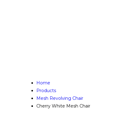
Home
Products
Mesh Revolving Chair
Cherry White Mesh Chair