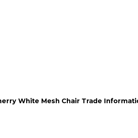
herry White Mesh Chair Trade Informati