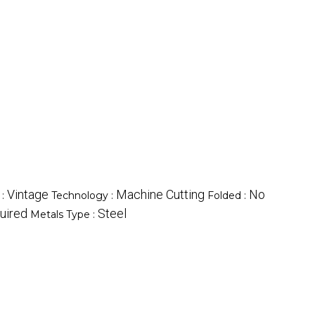
Vintage
Machine Cutting
No
 :
Technology :
Folded :
uired
Steel
Metals Type :