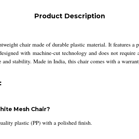
Product Description
weight chair made of durable plastic material. It features a po
s designed with machine-cut technology and does not require 
le and stability. Made in India, this chair comes with a warrant
:
White Mesh Chair?
lity plastic (PP) with a polished finish.