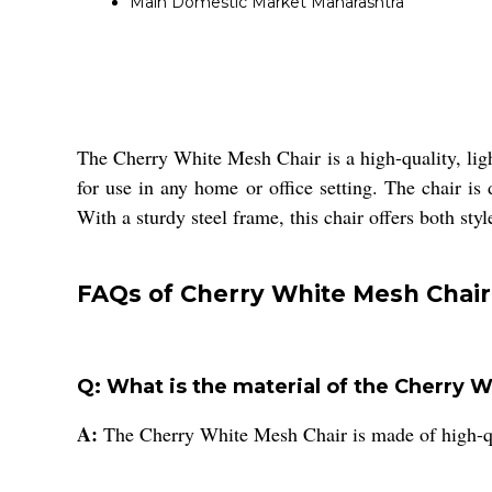
Main Domestic Market
Maharashtra
The Cherry White Mesh Chair is a high-quality, light
for use in any home or office setting. The chair i
With a sturdy steel frame, this chair offers both sty
FAQs of Cherry White Mesh Chair
Q: What is the material of the Cherry 
A:
The Cherry White Mesh Chair is made of high-qua