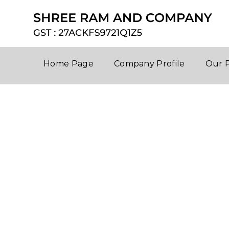
Home Page
Company Profile
Our 