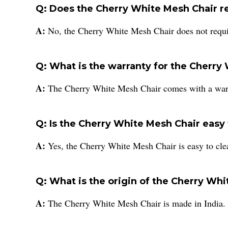
Q: Does the Cherry White Mesh Chair r
A:
No, the Cherry White Mesh Chair does not requi
Q: What is the warranty for the Cherry
A:
The Cherry White Mesh Chair comes with a warra
Q: Is the Cherry White Mesh Chair easy 
A:
Yes, the Cherry White Mesh Chair is easy to clean
Q: What is the origin of the Cherry Wh
A:
The Cherry White Mesh Chair is made in India.