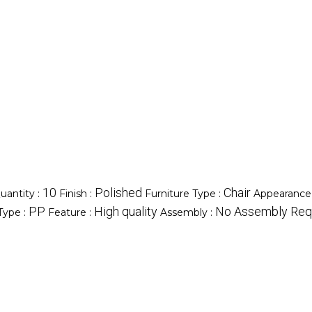
10
Polished
Chair
antity :
Finish :
Furniture Type :
Appearance
PP
High quality
No Assembly Req
 Type :
Feature :
Assembly :