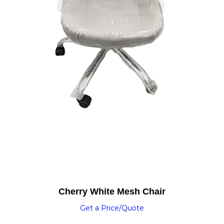
Cherry White Mesh Chair
Get a Price/Quote