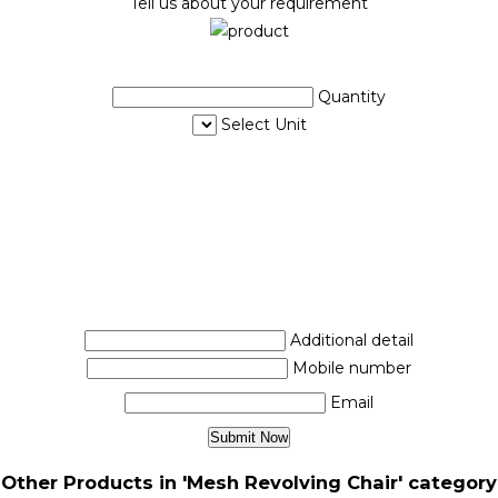
Tell us about your requirement
Quantity
Select Unit
Additional detail
Mobile number
Email
Other Products in 'Mesh Revolving Chair' category