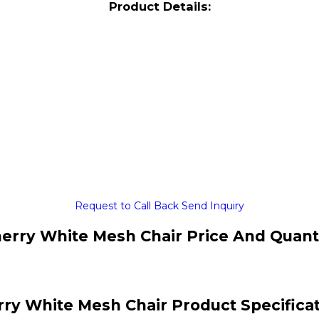
Product Details:
Request to Call Back
Send Inquiry
erry White Mesh Chair Price And Quant
ry White Mesh Chair Product Specifica