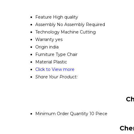
Feature
High quality
Assembly
No Assembly Required
Technology
Machine Cutting
Warranty
yes
Origin
india
Furniture Type
Chair
Material
Plastic
Click to View more
Share Your Product:
Ch
Minimum Order Quantity
10 Piece
Cher