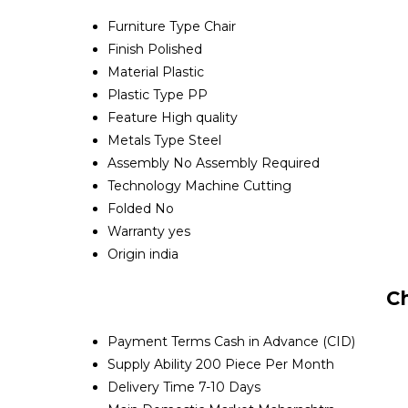
Furniture Type
Chair
Finish
Polished
Material
Plastic
Plastic Type
PP
Feature
High quality
Metals Type
Steel
Assembly
No Assembly Required
Technology
Machine Cutting
Folded
No
Warranty
yes
Origin
india
C
Payment Terms
Cash in Advance (CID)
Supply Ability
200 Piece Per Month
Delivery Time
7-10 Days