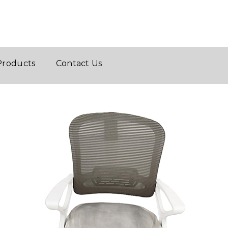
Products
Contact Us