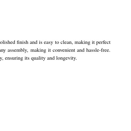
lished finish and is easy to clean, making it perfect
any assembly, making it convenient and hassle-free.
y, ensuring its quality and longevity.