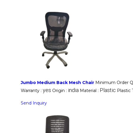
Jumbo Medium Back Mesh Chair
Minimum Order Qu
yes
india
Plastic
Warranty :
Origin :
Material :
Plastic
Send Inquiry