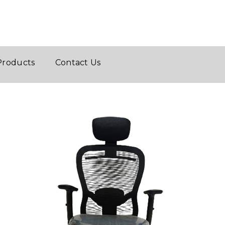
Products
Contact Us