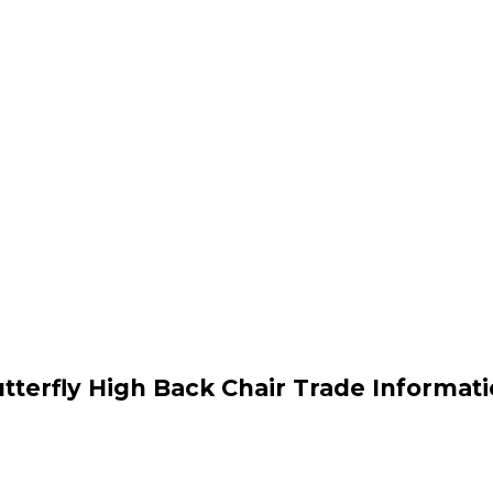
tterfly High Back Chair Trade Informat