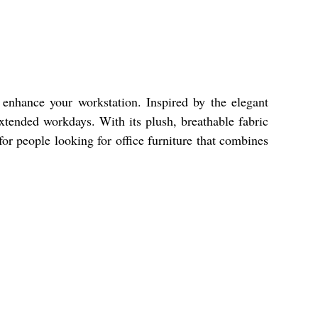
 enhance your workstation. Inspired by the elegant
extended workdays. With its plush, breathable fabric
for people looking for office furniture that combines