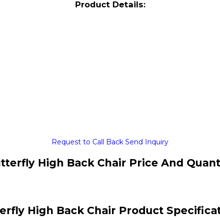
Product Details:
Request to Call Back
Send Inquiry
tterfly High Back Chair Price And Quant
erfly High Back Chair Product Specifica