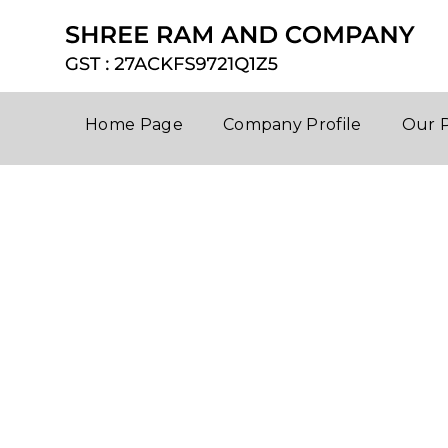
Home Page
Company Profile
Our 