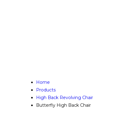
Home
Products
High Back Revolving Chair
Butterfly High Back Chair