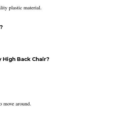
lity plastic material.
y?
y High Back Chair?
 to move around.