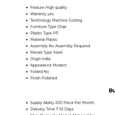
Feature
High quality
Warranty
yes
Technology
Machine Cutting
Furniture Type
Chair
Plastic Type
PP
Material
Plastic
Assembly
No Assembly Required
Metals Type
Steel
Origin
india
Appearance
Modern
Folded
No
Finish
Polished
Bu
Supply Ability
200 Piece Per Month
Delivery Time
7-10 Days