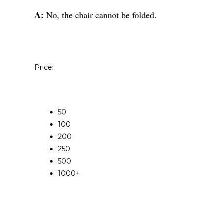
A:
No, the chair cannot be folded.
Price:
50
100
200
250
500
1000+