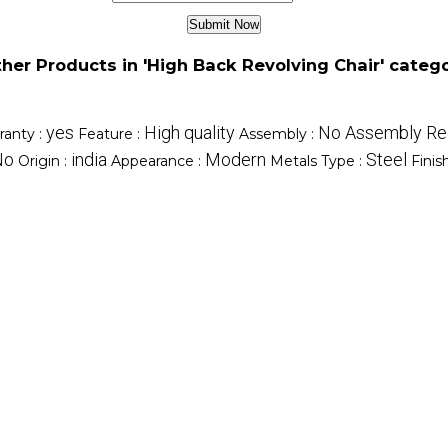
her Products in 'High Back Revolving Chair' categ
yes
High quality
No Assembly Re
ranty :
Feature :
Assembly :
No
india
Modern
Steel
Origin :
Appearance :
Metals Type :
Finis