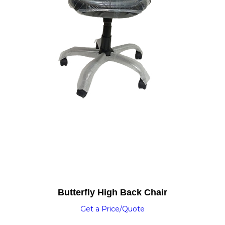
Butterfly High Back Chair
Get a Price/Quote