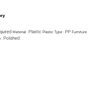
ory
quired
Plastic
PP
Material :
Plastic Type :
Furniture
Polished
h :