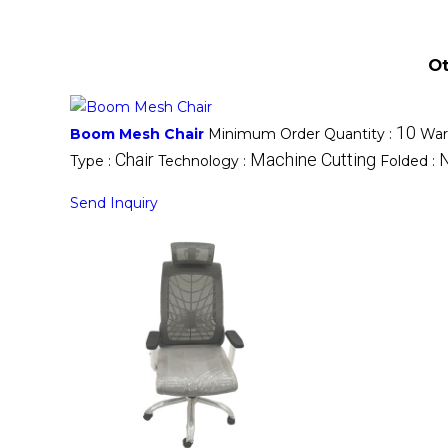
Ot
10
Boom Mesh Chair
Minimum Order Quantity :
War
Chair
Machine Cutting
Type :
Technology :
Folded :
Send Inquiry