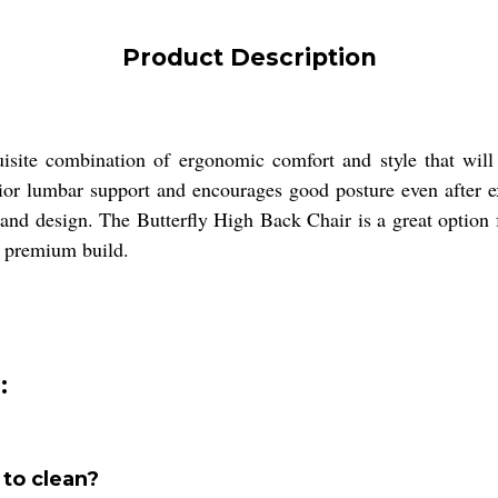
Product Description
isite combination of ergonomic comfort and style that will
erior lumbar support and encourages good posture even after 
t and design. The Butterfly High Back Chair is a great option 
d premium build.
:
 to clean?