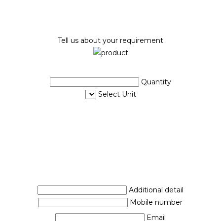
Tell us about your requirement
Quantity
Select Unit
Additional detail
Mobile number
Email