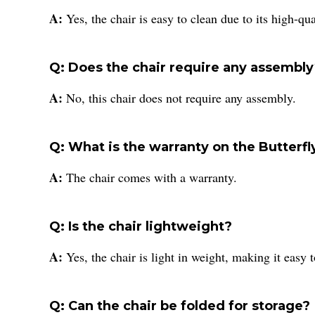
A:
Yes, the chair is easy to clean due to its high-qua
Q: Does the chair require any assembl
A:
No, this chair does not require any assembly.
Q: What is the warranty on the Butterfl
A:
The chair comes with a warranty.
Q: Is the chair lightweight?
A:
Yes, the chair is light in weight, making it easy
Q: Can the chair be folded for storage?