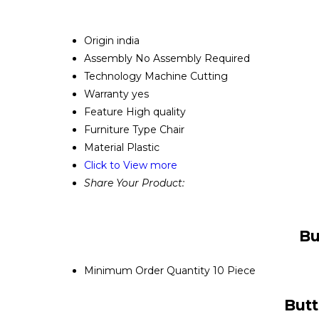
Origin
india
Assembly
No Assembly Required
Technology
Machine Cutting
Warranty
yes
Feature
High quality
Furniture Type
Chair
Material
Plastic
Click to View more
Share Your Product:
Bu
Minimum Order Quantity
10 Piece
Butt