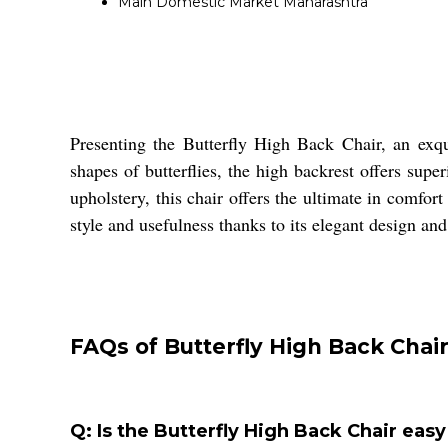
Main Domestic Market
Maharashtra
Presenting the Butterfly High Back Chair, an exqu
shapes of butterflies, the high backrest offers sup
upholstery, this chair offers the ultimate in comfor
style and usefulness thanks to its elegant design an
FAQs of Butterfly High Back Chair
Q: Is the Butterfly High Back Chair easy